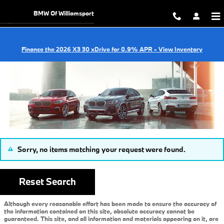
New BMW 540I for sale in Muncy ne
Skip to main content
BMW Of Williamsport
Finance the 2026 X3 30 xDrive for 0.9% APR - View Inventory
Sorry, no items matching your request were found.
Reset Search
Although every reasonable effort has been made to ensure the accuracy of
the information contained on this site, absolute accuracy cannot be
guaranteed. This site, and all information and materials appearing on it, are