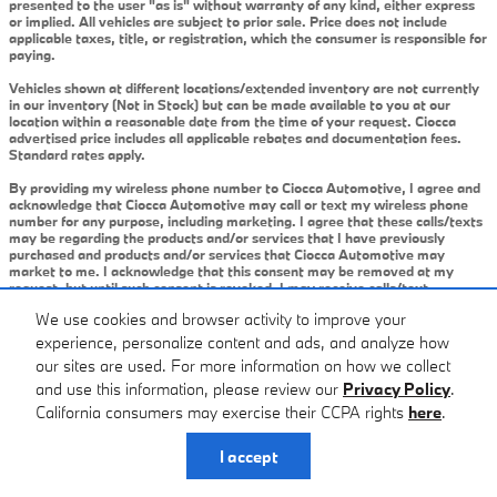
presented to the user "as is" without warranty of any kind, either express
or implied. All vehicles are subject to prior sale. Price does not include
applicable taxes, title, or registration, which the consumer is responsible for
paying.
Vehicles shown at different locations/extended inventory are not currently
in our inventory (Not in Stock) but can be made available to you at our
location within a reasonable date from the time of your request. Ciocca
advertised price includes all applicable rebates and documentation fees.
Standard rates apply.
By providing my wireless phone number to Ciocca Automotive, I agree and
acknowledge that Ciocca Automotive may call or text my wireless phone
number for any purpose, including marketing. I agree that these calls/texts
may be regarding the products and/or services that I have previously
purchased and products and/or services that Ciocca Automotive may
market to me. I acknowledge that this consent may be removed at my
request, but until such consent is revoked, I may receive calls/text
messages from Ciocca Automotive at my wireless number.
We use cookies and browser activity to improve your
experience, personalize content and ads, and analyze how
Privacy
our sites are used. For more information on how we collect
and use this information, please review our
Privacy Policy
.
California consumers may exercise their CCPA rights
here
.
I accept