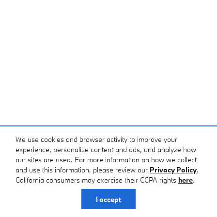
We use cookies and browser activity to improve your
experience, personalize content and ads, and analyze how
our sites are used. For more information on how we collect
and use this information, please review our
Privacy Policy
.
California consumers may exercise their CCPA rights
here
.
I accept