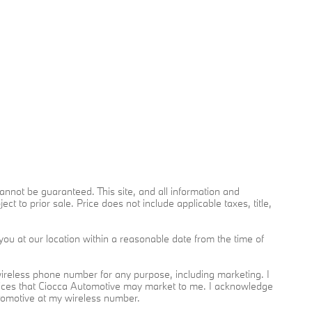
nnot be guaranteed. This site, and all information and
ct to prior sale. Price does not include applicable taxes, title,
you at our location within a reasonable date from the time of
reless phone number for any purpose, including marketing. I
rvices that Ciocca Automotive may market to me. I acknowledge
utomotive at my wireless number.