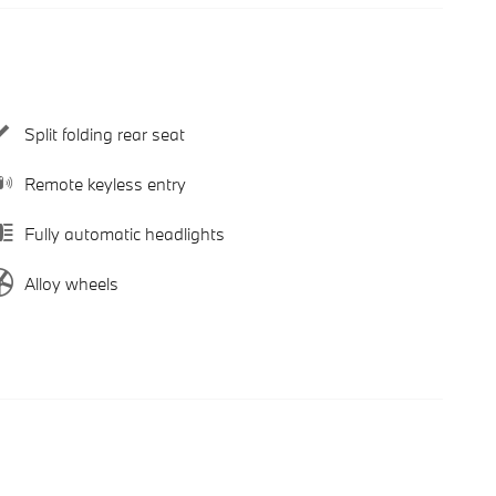
Split folding rear seat
Remote keyless entry
Fully automatic headlights
Alloy wheels