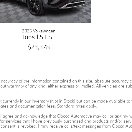
2023 Volkswagen
Taos 1.5T SE
$23,378
ccuracy of the information contained on this site, absolute accuracy ca
ut warranty of any kind, either express or implied. All vehicles are subje
 currently in our inventory (Not in Stock) but can be made available to 
ebates and documentation fees. Standard rates apply.
I agree and acknowledge that Ciocca Automotive may call or text my wi
d/or services that I have previously purchased and products and/or se
h consent is revoked, I may receive calls/text messages from Ciocca A