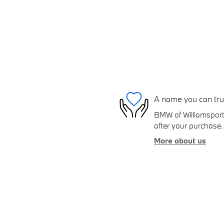
A name you can tru
BMW of Williamsport 
after your purchase. 
More about us