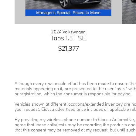
2024 Volkswagen
Taos 1.5T SE
$21,377
Although every reasonable effort has been made to ensure the a
materials appearing on it, are presented to the user "as is" witho
or registration, which the consumer is responsible for paying.
Vehicles shown at different locations/extended inventory are not
your request. Ciocca advertised price includes all applicable r
By providing my wireless phone number to Ciocca Automotive, 
agree that these calls/texts may be regarding the products an
that this consent may be removed at my request, but until suc