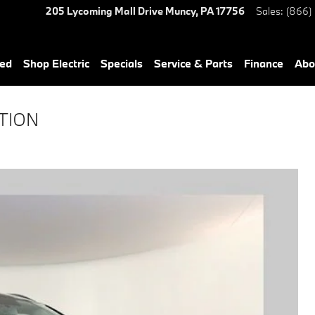
205 Lycoming Mall Drive
Muncy
,
PA
17756
Sales
:
(866)
ned
Shop Electric
Specials
Service & Parts
Finance
Abo
OTION