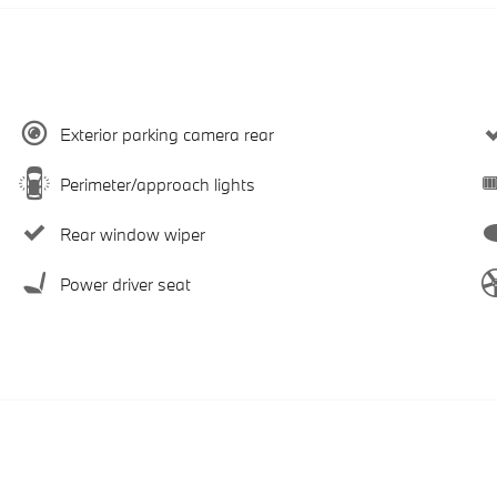
Exterior parking camera rear
Perimeter/approach lights
Rear window wiper
Power driver seat