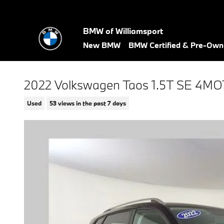
Skip to main content
BMW of Williamsport
New BMW
BMW Certified & Pre-Ow
2022 Volkswagen Taos 1.5T SE 4M
Used
53 views in the past 7 days