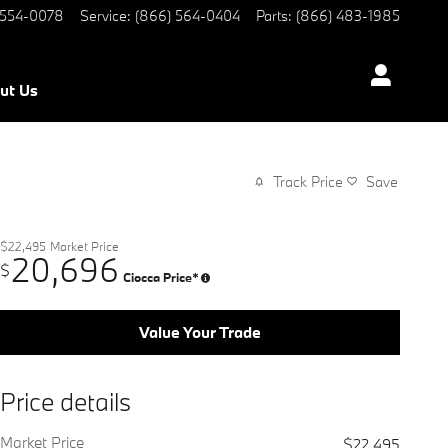
 554-0078
Service
:
(866) 564-0404
Parts
:
(866) 483-1985
ut Us
Track Price
Save
$22,495
Market Price
20,696
$
Ciocca Price*
Value Your Trade
Price details
Market Price
$22,495