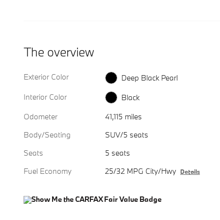
The overview
Exterior Color
Deep Black Pearl
Interior Color
Black
Odometer
41,115 miles
Body/Seating
SUV/5 seats
Seats
5 seats
Fuel Economy
25/32 MPG City/Hwy
Details