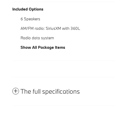
Included Options
6 Speakers
AM/FM radio: SiriusXM with 360L
Radio data system
Show All Package Items
The full specifications