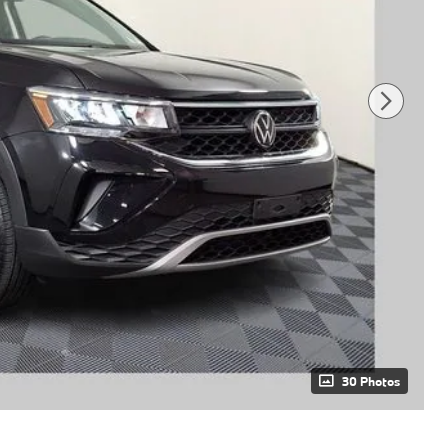
30 Photos