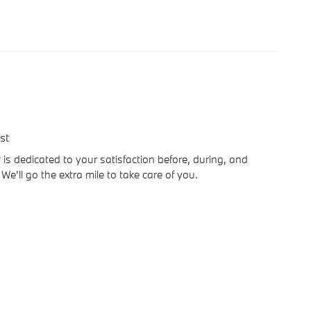
st
is dedicated to your satisfaction before, during, and
We'll go the extra mile to take care of you.