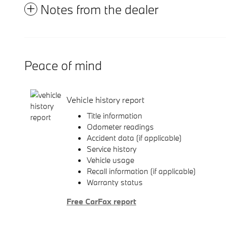
Notes from the dealer
Peace of mind
Vehicle history report
Title information
Odometer readings
Accident data (if applicable)
Service history
Vehicle usage
Recall information (if applicable)
Warranty status
Free CarFax report