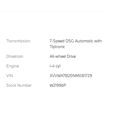
Transmission
7-Speed DSG Automatic with
Tiptronic
Drivetrain
All-wheel Drive
Engine
I-4 cyl
VIN
3VVWX7B20NM081729
Stock Number
W21996P