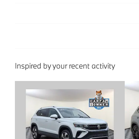
Inspired by your recent activity