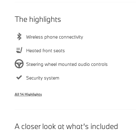
The highlights
Wireless phone connectivity
Heated front seats
Steering wheel mounted audio controls
Security system
All 14 Highlights
A closer look at what’s included