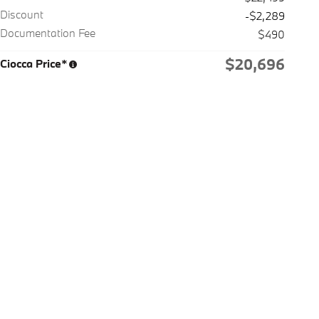
Discount
-$2,289
Documentation Fee
$490
$20,696
Ciocca Price*