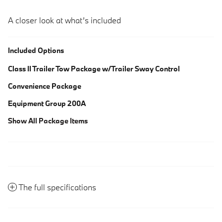
A closer look at what’s included
Included Options
Class II Trailer Tow Package w/Trailer Sway Control
Convenience Package
Equipment Group 200A
Show All Package Items
The full specifications