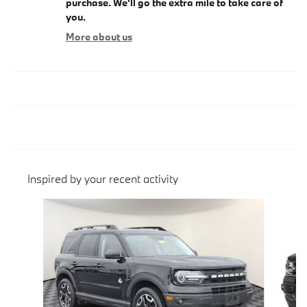
purchase. We'll go the extra mile to take care of
you.
More about us
Inspired by your recent activity
Slide 1 of 4