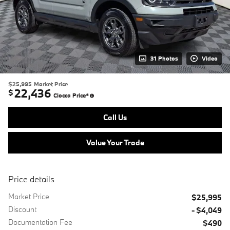
31 Photos
Video
$25,995
Market Price
22,436
$
Ciocca Price*
Call Us
Value Your Trade
Price details
Market Price
$25,995
Discount
- $4,049
Documentation Fee
$490