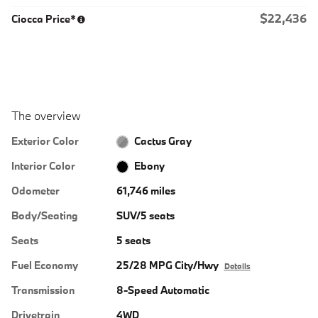
$22,436
Ciocca Price*
The overview
Exterior Color
Cactus Gray
Interior Color
Ebony
Odometer
61,746 miles
Body/Seating
SUV/5 seats
Seats
5 seats
Fuel Economy
25/28 MPG City/Hwy
Details
Transmission
8-Speed Automatic
Drivetrain
4WD