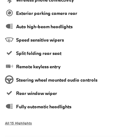
Exterior parking camera rear
Auto high-beam headlights
Speed sensitive wipers
Split folding rear seat
Remote keyless entry
Steering wheel mounted audio controls
Rear window wiper
Fully automatic headlights
All 15 Highlights