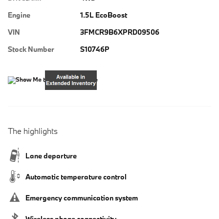
Engine
1.5L EcoBoost
VIN
3FMCR9B6XPRD09506
Stock Number
S10746P
The highlights
Lane departure
Automatic temperature control
Emergency communication system
Wireless phone connectivity