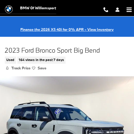
Skip to main content
BMW Of Williamsport
Finance the 2026 X5 40i for 0% APR - View Inventory
2023 Ford Bronco Sport Big Bend
Used
164 views in the past 7 days
Track Price
Save