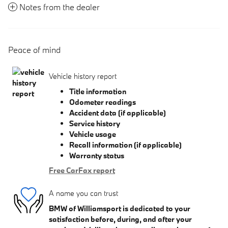
Notes from the dealer
Peace of mind
Vehicle history report
Title information
Odometer readings
Accident data (if applicable)
Service history
Vehicle usage
Recall information (if applicable)
Warranty status
Free CarFax report
A name you can trust
BMW of Williamsport is dedicated to your
satisfaction before, during, and after your