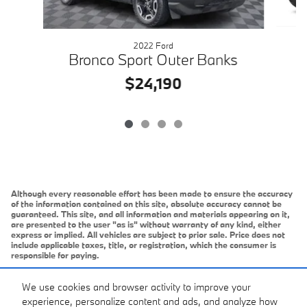
2022 Ford
Bronco Sport Outer Banks
$24,190
Although every reasonable effort has been made to ensure the accuracy
of the information contained on this site, absolute accuracy cannot be
guaranteed. This site, and all information and materials appearing on it,
are presented to the user "as is" without warranty of any kind, either
express or implied. All vehicles are subject to prior sale. Price does not
include applicable taxes, title, or registration, which the consumer is
responsible for paying.
Vehicles shown at different locations/extended inventory are not
currently in our inventory (Not in Stock) but can be made available to you
We use cookies and browser activity to improve your
at our location within a reasonable date from the time of your request.
experience, personalize content and ads, and analyze how
Ciocca advertised price includes all applicable rebates and