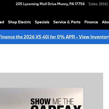
205 Lycoming Mall Drive
Muncy
,
PA
17756
Sales
:
(866)
ned
Shop Electric
Specials
Service & Parts
Finance
Abo
Finance the 2026 X5 40i for 0% APR - View Inventor