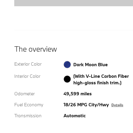
The overview
Exterior Color
Dark Moon Blue
Interior Color
(With V-Line Carbon Fiber
high-gloss finish trim.)
Odometer
49,599 miles
Fuel Economy
18/26 MPG City/Hwy
Details
Transmission
Automatic