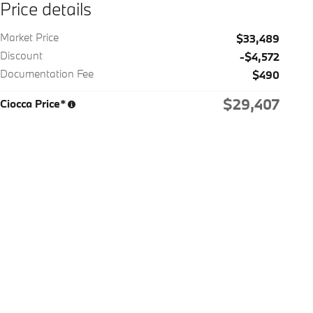
Price details
Market Price
$33,489
Discount
-$4,572
Documentation Fee
$490
$29,407
Ciocca Price*