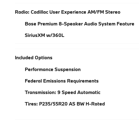
Radio: Cadillac User Experience AM/FM Stereo
Bose Premium 8-Speaker Audio System Feature
SiriusXM w/360L
Included Options
Performance Suspension
Federal Emissions Requirements
Transmission: 9 Speed Automatic
Tires: P235/55R20 AS BW H-Rated