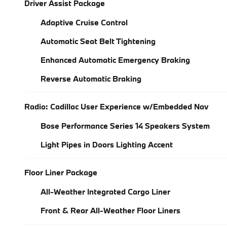
Driver Assist Package
Adaptive Cruise Control
Automatic Seat Belt Tightening
Enhanced Automatic Emergency Braking
Reverse Automatic Braking
Radio: Cadillac User Experience w/Embedded Nav
Bose Performance Series 14 Speakers System
Light Pipes in Doors Lighting Accent
Floor Liner Package
All-Weather Integrated Cargo Liner
Front & Rear All-Weather Floor Liners