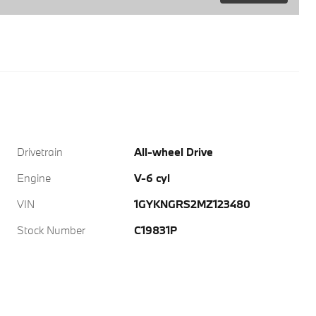
Drivetrain
All-wheel Drive
Engine
V-6 cyl
VIN
1GYKNGRS2MZ123480
Stock Number
C19831P