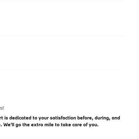
st
 is dedicated to your satisfaction before, during, and
. We'll go the extra mile to take care of you.