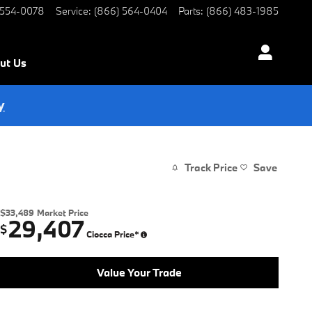
 554-0078
Service
:
(866) 564-0404
Parts
:
(866) 483-1985
ut Us
y
Track Price
Save
$33,489
Market Price
29,407
$
Ciocca Price*
Value Your Trade