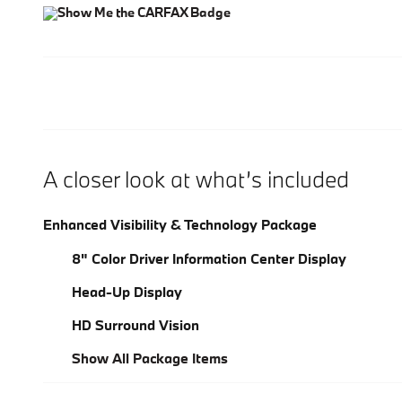
A closer look at what’s included
Enhanced Visibility & Technology Package
8" Color Driver Information Center Display
Head-Up Display
HD Surround Vision
Show All Package Items