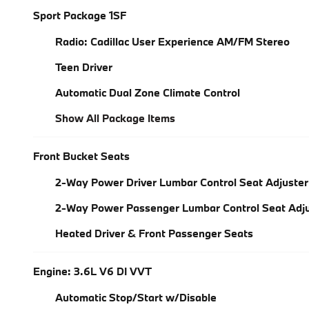
Sport Package 1SF
Radio: Cadillac User Experience AM/FM Stereo
Teen Driver
Automatic Dual Zone Climate Control
Show All Package Items
Front Bucket Seats
2-Way Power Driver Lumbar Control Seat Adjuster
2-Way Power Passenger Lumbar Control Seat Adju
Heated Driver & Front Passenger Seats
Engine: 3.6L V6 DI VVT
Automatic Stop/Start w/Disable