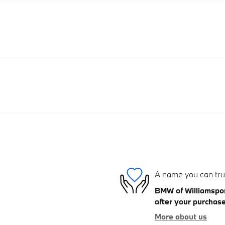
A name you can tru
BMW of Williamsport
after your purchase
More about us