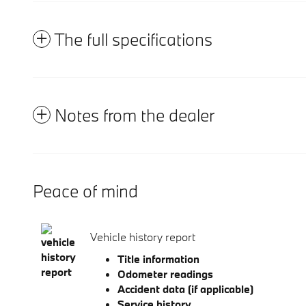
The full specifications
Notes from the dealer
Peace of mind
Vehicle history report
Title information
Odometer readings
Accident data (if applicable)
Service history