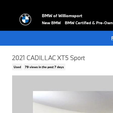
Skip to main content
BMW of Williamsport
New BMW
BMW Certified & Pre-Ow
2021 CADILLAC XT5 Sport
Used
79 views in the past 7 days