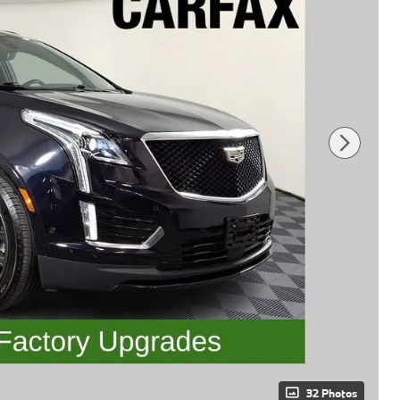
32 Photos