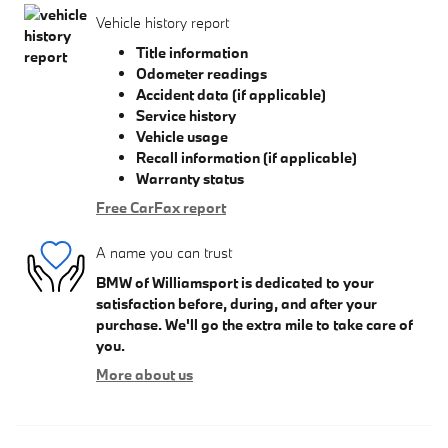
Vehicle history report
Title information
Odometer readings
Accident data (if applicable)
Service history
Vehicle usage
Recall information (if applicable)
Warranty status
Free CarFax report
A name you can trust
BMW of Williamsport is dedicated to your
satisfaction before, during, and after your
purchase. We'll go the extra mile to take care of
you.
More about us