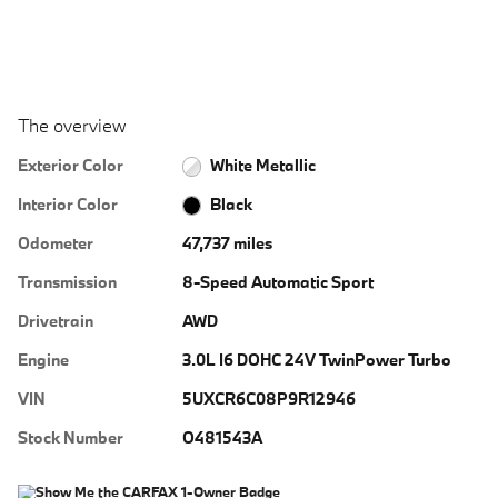
The overview
Exterior Color
White Metallic
Interior Color
Black
Odometer
47,737 miles
Transmission
8-Speed Automatic Sport
Drivetrain
AWD
Engine
3.0L I6 DOHC 24V TwinPower Turbo
VIN
5UXCR6C08P9R12946
Stock Number
O481543A