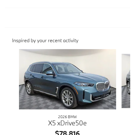
Inspired by your recent activity
Slide 1 of 7
2026 BMW
X5 xDrive50e
$78,816