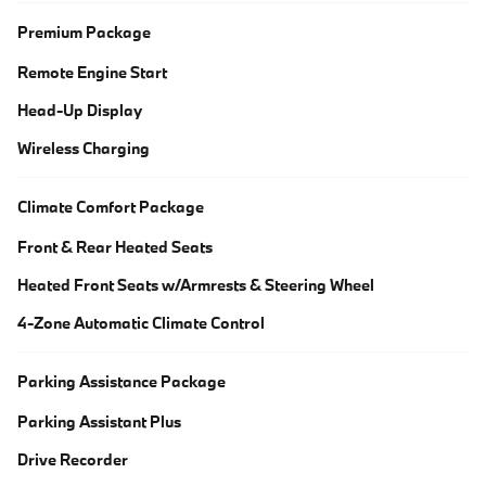
Premium Package
Remote Engine Start
Head-Up Display
Wireless Charging
Climate Comfort Package
Front & Rear Heated Seats
Heated Front Seats w/Armrests & Steering Wheel
4-Zone Automatic Climate Control
Parking Assistance Package
Parking Assistant Plus
Drive Recorder