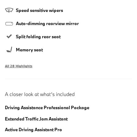
Speed sensitive wipers
Auto-dimming rearview mirror
Split folding rear seat
Memory seat
All 28 Highlights
A closer look at what’s included
Driving Assistance Professional Package
Extended Traffic Jam Assistant
Active Driving Assistant Pro