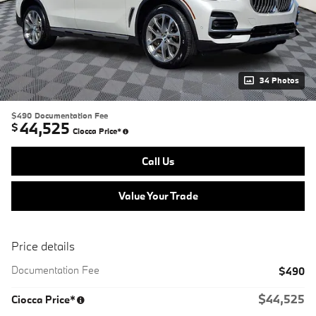
34 Photos
$490
Documentation Fee
44,525
$
Ciocca Price*
Call Us
Value Your Trade
Price details
Documentation Fee
$490
$44,525
Ciocca Price*