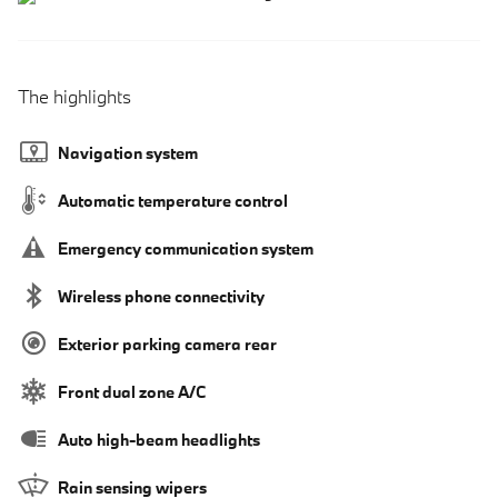
The highlights
Navigation system
Automatic temperature control
Emergency communication system
Wireless phone connectivity
Exterior parking camera rear
Front dual zone A/C
Auto high-beam headlights
Rain sensing wipers