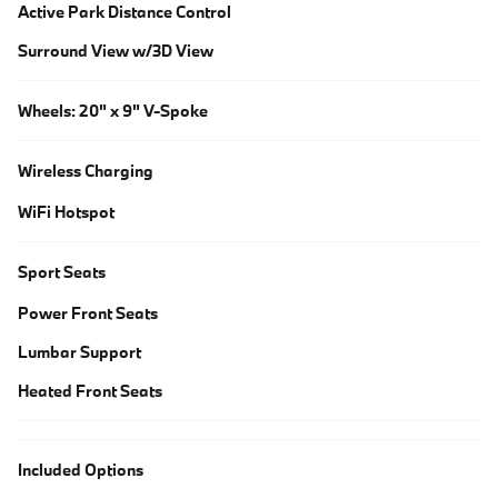
Active Park Distance Control
Surround View w/3D View
Wheels: 20" x 9" V-Spoke
Wireless Charging
WiFi Hotspot
Sport Seats
Power Front Seats
Lumbar Support
Heated Front Seats
Included Options