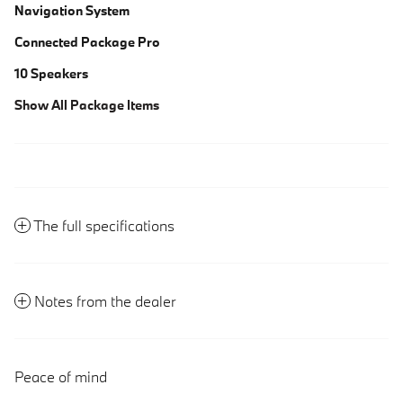
Navigation System
Connected Package Pro
10 Speakers
Show All Package Items
The full specifications
Notes from the dealer
Peace of mind