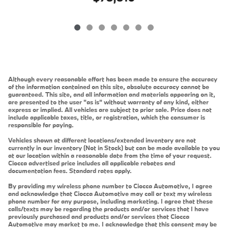
Although every reasonable effort has been made to ensure the accuracy
of the information contained on this site, absolute accuracy cannot be
guaranteed. This site, and all information and materials appearing on it,
are presented to the user "as is" without warranty of any kind, either
express or implied. All vehicles are subject to prior sale. Price does not
include applicable taxes, title, or registration, which the consumer is
responsible for paying.
Vehicles shown at different locations/extended inventory are not
currently in our inventory (Not in Stock) but can be made available to you
at our location within a reasonable date from the time of your request.
Ciocca advertised price includes all applicable rebates and
documentation fees. Standard rates apply.
By providing my wireless phone number to Ciocca Automotive, I agree
and acknowledge that Ciocca Automotive may call or text my wireless
phone number for any purpose, including marketing. I agree that these
calls/texts may be regarding the products and/or services that I have
previously purchased and products and/or services that Ciocca
Automotive may market to me. I acknowledge that this consent may be