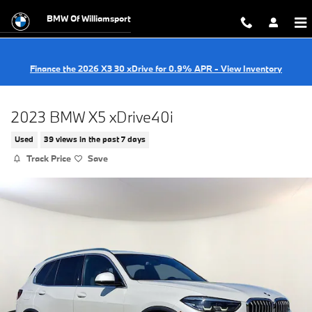
Skip to main content
BMW Of Williamsport
Finance the 2026 X3 30 xDrive for 0.9% APR - View Inventory
2023 BMW X5 xDrive40i
Used
39 views in the past 7 days
Track Price
Save