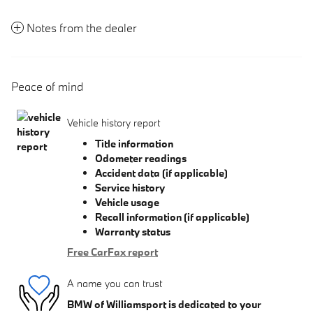
Notes from the dealer
Peace of mind
Vehicle history report
Title information
Odometer readings
Accident data (if applicable)
Service history
Vehicle usage
Recall information (if applicable)
Warranty status
Free CarFax report
A name you can trust
BMW of Williamsport is dedicated to your