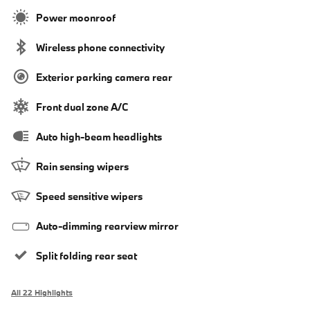
Power moonroof
Wireless phone connectivity
Exterior parking camera rear
Front dual zone A/C
Auto high-beam headlights
Rain sensing wipers
Speed sensitive wipers
Auto-dimming rearview mirror
Split folding rear seat
All 22 Highlights