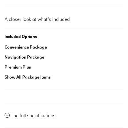
A closer look at what’s included
Included Options
Convenience Package
Navigation Package
Premium Plus
Show All Package Items
The full specifications