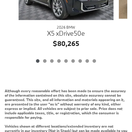
2026 BMW
X5 xDrive50e
$80,265
Although every reasonable effort has been made to ensure the accuracy
of the information contained on this site, absolute accuracy cannot be
guaranteed. This site, and all information and materials appearing on it,
are presented to the user "as is" without warranty of any kind, either
express or implied. All vehicles are subject to prior sale. Price does not
include applicable taxes, title, or registration, which the consumer is
responsible for paying.
Vehicles shown at different locations/extended inventory are not
currently in our inventory (Not in Stock) but can be made available to you