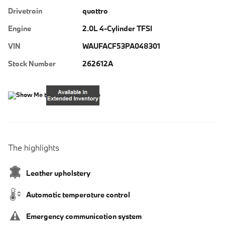
Drivetrain
quattro
Engine
2.0L 4-Cylinder TFSI
VIN
WAUFACF53PA048301
Stock Number
262612A
The highlights
Leather upholstery
Automatic temperature control
Emergency communication system