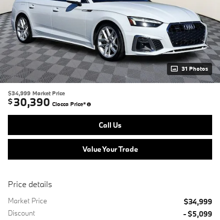
31 Photos
$34,999
Market Price
30,390
$
Ciocca Price*
Call Us
Value Your Trade
Price details
Market Price
$34,999
Discount
- $5,099