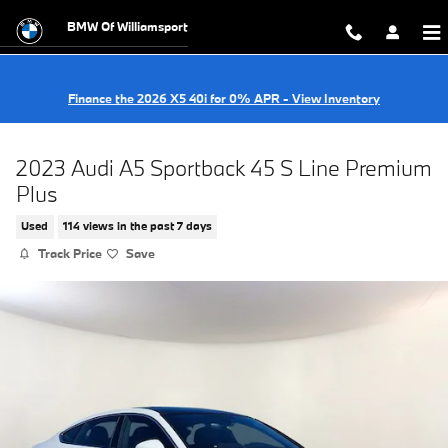
Skip to main content
BMW Of Williamsport
Finance the 2026 X5 40i for 0% APR - View Inventory
2023 Audi A5 Sportback 45 S Line Premium
Plus
Used
114 views in the past 7 days
Track Price
Save