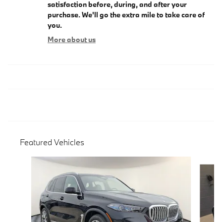
satisfaction before, during, and after your
purchase. We'll go the extra mile to take care of
you.
More about us
Featured Vehicles
Slide 1 of 9