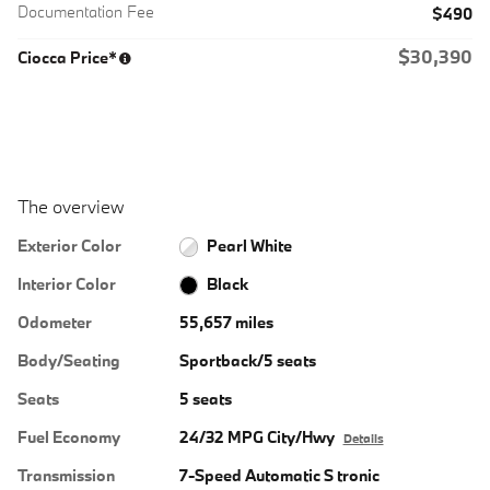
Documentation Fee
$490
$30,390
Ciocca Price*
The overview
Exterior Color
Pearl White
Interior Color
Black
Odometer
55,657 miles
Body/Seating
Sportback/5 seats
Seats
5 seats
Fuel Economy
24/32 MPG City/Hwy
Details
Transmission
7-Speed Automatic S tronic