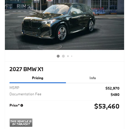
2027 BMW X1
Pricing
Info
MSRP
$52,970
Documentation Fee
$490
$53,460
Price*