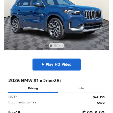
2026 BMW X1 xDrive28i
Pricing
Info
MSRP
$49,150
Documentation Fee
$490
$49,640
Price*