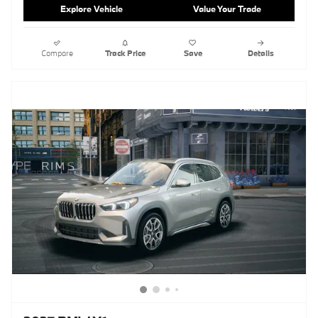
Explore Vehicle
Value Your Trade
Compare
Track Price
Save
Details