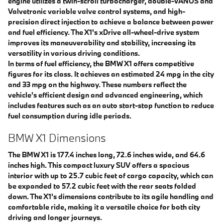
engine utilizes a twin-scroll turbocharger, double-VANOS and
Valvetronic variable valve control systems, and high-
precision direct injection to achieve a balance between power
and fuel efficiency. The X1's xDrive all-wheel-drive system
improves its maneuverability and stability, increasing its
versatility in various driving conditions.
In terms of fuel efficiency, the BMW X1 offers competitive
figures for its class. It achieves an estimated 24 mpg in the city
and 33 mpg on the highway. These numbers reflect the
vehicle's efficient design and advanced engineering, which
includes features such as an auto start-stop function to reduce
fuel consumption during idle periods.
BMW X1 Dimensions
The BMW X1 is 177.4 inches long, 72.6 inches wide, and 64.6
inches high. This compact luxury SUV offers a spacious
interior with up to 25.7 cubic feet of cargo capacity, which can
be expanded to 57.2 cubic feet with the rear seats folded
down. The X1's dimensions contribute to its agile handling and
comfortable ride, making it a versatile choice for both city
driving and longer journeys.