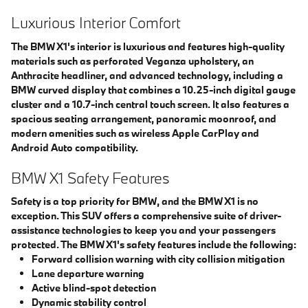
Luxurious Interior Comfort
The BMW X1's interior is luxurious and features high-quality
materials such as perforated Veganza upholstery, an
Anthracite headliner, and advanced technology, including a
BMW curved display that combines a 10.25-inch digital gauge
cluster and a 10.7-inch central touch screen. It also features a
spacious seating arrangement, panoramic moonroof, and
modern amenities such as wireless Apple CarPlay and
Android Auto compatibility.
BMW X1 Safety Features
Safety is a top priority for BMW, and the BMW X1 is no
exception. This SUV offers a comprehensive suite of driver-
assistance technologies to keep you and your passengers
protected. The BMW X1's safety features include the following:
Forward collision warning with city collision mitigation
Lane departure warning
Active blind-spot detection
Dynamic stability control