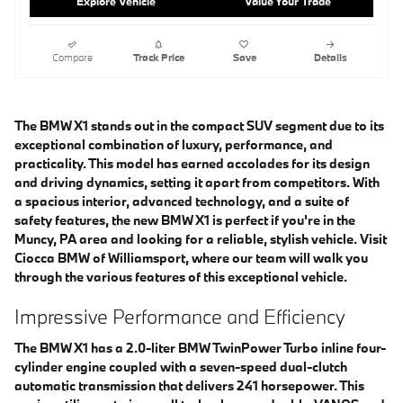
Explore Vehicle
Value Your Trade
Compare
Track Price
Save
Details
The BMW X1 stands out in the compact SUV segment due to its
exceptional combination of luxury, performance, and
practicality. This model has earned accolades for its design
and driving dynamics, setting it apart from competitors. With
a spacious interior, advanced technology, and a suite of
safety features, the new BMW X1 is perfect if you're in the
Muncy, PA area and looking for a reliable, stylish vehicle. Visit
Ciocca BMW of Williamsport, where our team will walk you
through the various features of this exceptional vehicle.
Impressive Performance and Efficiency
The BMW X1 has a 2.0-liter BMW TwinPower Turbo inline four-
cylinder engine coupled with a seven-speed dual-clutch
automatic transmission that delivers 241 horsepower. This