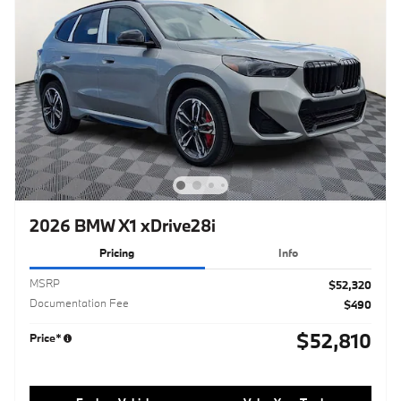
2026 BMW X1 xDrive28i
Pricing
Info
MSRP
$52,320
Documentation Fee
$490
$52,810
Price*