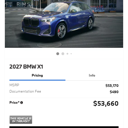
2027 BMW X1
Pricing
Info
MSRP
$53,170
Documentation Fee
$490
$53,660
Price*