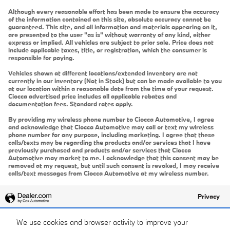
Although every reasonable effort has been made to ensure the accuracy
of the information contained on this site, absolute accuracy cannot be
guaranteed. This site, and all information and materials appearing on it,
are presented to the user "as is" without warranty of any kind, either
express or implied. All vehicles are subject to prior sale. Price does not
include applicable taxes, title, or registration, which the consumer is
responsible for paying.
Vehicles shown at different locations/extended inventory are not
currently in our inventory (Not in Stock) but can be made available to you
at our location within a reasonable date from the time of your request.
Ciocca advertised price includes all applicable rebates and
documentation fees. Standard rates apply.
By providing my wireless phone number to Ciocca Automotive, I agree
and acknowledge that Ciocca Automotive may call or text my wireless
phone number for any purpose, including marketing. I agree that these
calls/texts may be regarding the products and/or services that I have
previously purchased and products and/or services that Ciocca
Automotive may market to me. I acknowledge that this consent may be
removed at my request, but until such consent is revoked, I may receive
calls/text messages from Ciocca Automotive at my wireless number.
Privacy
We use cookies and browser activity to improve your