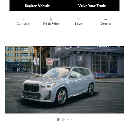
Explore Vehicle
Value Your Trade
Compare
Track Price
Save
Details