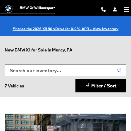
Skip to main content
BMW Of Williamsport
Finance the 2026 X3 30 xDrive for 0.9% APR - View Inventory
New BMW X1 for Sale in Muncy, PA
Filter / Sort
7 Vehicles