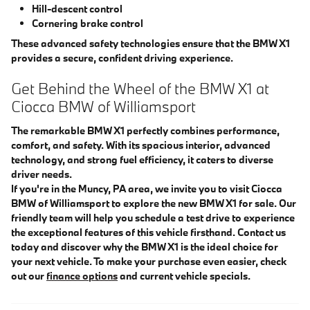
Hill-descent control
Cornering brake control
These advanced safety technologies ensure that the BMW X1
provides a secure, confident driving experience.
Get Behind the Wheel of the BMW X1 at
Ciocca BMW of Williamsport
The remarkable BMW X1 perfectly combines performance,
comfort, and safety. With its spacious interior, advanced
technology, and strong fuel efficiency, it caters to diverse
driver needs.
If you're in the Muncy, PA area, we invite you to visit Ciocca
BMW of Williamsport to explore the new BMW X1 for sale. Our
friendly team will help you schedule a test drive to experience
the exceptional features of this vehicle firsthand. Contact us
today and discover why the BMW X1 is the ideal choice for
your next vehicle. To make your purchase even easier, check
out our
finance options
and current vehicle specials.