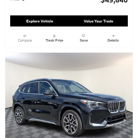
Explore Vehicle
Value Your Trade
Compare
Track Price
Save
Details