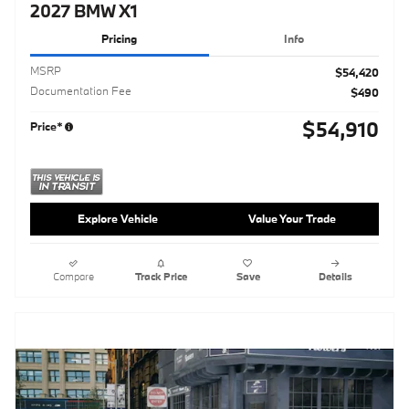
2027 BMW X1
Pricing
Info
MSRP
$54,420
Documentation Fee
$490
$54,910
Price*
Explore Vehicle
Value Your Trade
Compare
Track Price
Save
Details