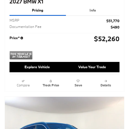
2027 BMW X1
Pricing
Info
MSRP
$51,770
Documentation Fee
$490
$52,260
Price*
Explore Vehicle
Value Your Trade
Compare
Track Price
Save
Details