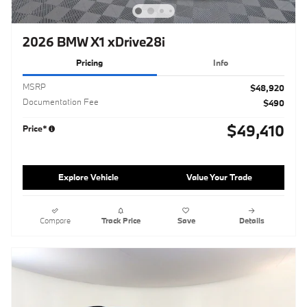
2026 BMW X1 xDrive28i
Pricing
Info
MSRP
$48,920
Documentation Fee
$490
$49,410
Price*
Explore Vehicle
Value Your Trade
Compare
Track Price
Save
Details