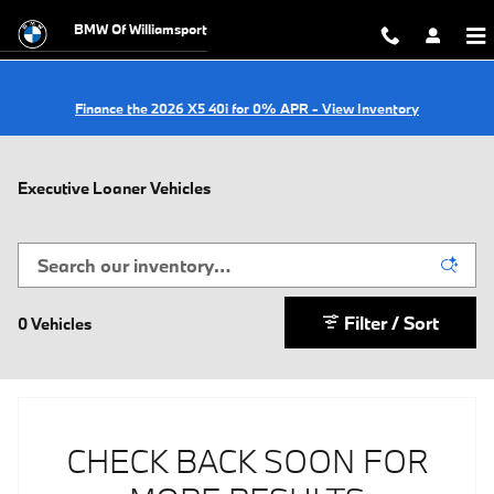
Skip to main content
BMW Of Williamsport
Finance the 2026 X5 40i for 0% APR - View Inventory
Executive Loaner Vehicles
Filter / Sort
0 Vehicles
CHECK BACK SOON FOR