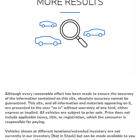
MORE RESULTS
Although every reasonable effort has been made to ensure the accuracy
of the information contained on this site, absolute accuracy cannot be
guaranteed. This site, and all information and materials appearing on it,
are presented to the user "as is" without warranty of any kind, either
express or implied. All vehicles are subject to prior sale. Price does not
include applicable taxes, title, or registration, which the consumer is
responsible for paying.
Vehicles shown at different locations/extended inventory are not
currently in our inventory (Not in Stock) but can be made available to you