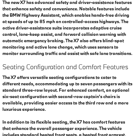
The new X7 has advanced safety and driver-assistance features
that enhance safety and convenience. Notable features include
the BMW Highway Assistant, which enables hands-free driving
at speeds of up to 85 mph on controlled-access highways. The
active driver-assistance suite incorporates adaptive cruise
control, lane-keep assist, and forward collision warning with
automatic emergency braking. The X7 also offers blind-spot
monitoring and active lane change, which uses sensors to
monitor surrounding traffic and assist with safe lane transitions.
Seating Configuration and Comfort Features
The X7 offers versatile seating configurations to cater to
different needs, accommodating up to seven passengers with its
standard three-row layout. For enhanced comfort, an optional
six-seat configuration with second-row captain's chairs is
available, providing easier access to the third row and a more
luxurious experience.
In addition to its flexible seating, the X7 has comfort features
that enhance the overall passenger experience. The vehicle
includes standard heated front seats, a heated front armrest,