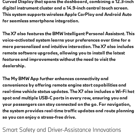
Curved Display that spans the dashboard, combining a 12.3-inch
digital instrument cluster and a 14.9-inch central touch screen.
This system supports wireless Apple CarPlay and Android Auto
for seamless smartphone integration.
The X7 also features the BMW Intelligent Personal Assistant. This
voice-activated system learns your preferences over time for a
more personalized and intuitive interaction. The X7 also includes
remote software upgrades, allowing you to install the latest
features and improvements without the need to visit the
dealership.
The My BMW App further enhances connectivity and
convenience by offering remote engine start capabilities and
real-time vehicle status updates. The X7 also includes a Wi-Fi hot
spot and multiple USB-C ports in every row, ensuring you and
your passengers can stay connected on the go. For navigation,
the system provides real-time traffic updates and route planning
so you can enjoy a stress-free drive.
Smart Safety and Driver-Assistance Innovations