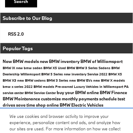
Search
Subscribe to Our Blog
RSS 2.0
Popular Tags
New BMW models
new BMW inventory
BMW of Williamsport
BMW iX
new bmw sedan
BMW X5
Used BMW
BMW 3 Series Sedans
BMW
Dealership Williamsport
BMW 5 Series
new inventory
Service
2022 BMW X5
BMW X3
new BMW sedans
BMW 3 Series
new BMW EVs
new BMW X models
bmw x series
2022 BMW models
Pre-owned Luxury Vehicles in Williamsport
PA
buy your BMW online
BMW Finance
service center
BMW Service Center
BMW Maintenance
customize monthly payments
schedule test
drives
save time shop online
BMW Electric Vehicles
Share
We use cookies and browser activity to improve your
experience, personalize content and ads, and analyze how
our sites are used. For more information on how we collect