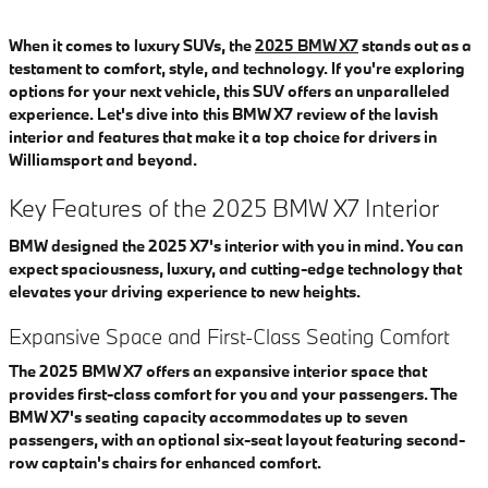
When it comes to luxury SUVs, the
2025 BMW X7
stands out as a
testament to comfort, style, and technology. If you're exploring
options for your next vehicle, this SUV offers an unparalleled
experience. Let's dive into this BMW X7 review of the lavish
interior and features that make it a top choice for drivers in
Williamsport and beyond.
Key Features of the 2025 BMW X7 Interior
BMW designed the 2025 X7's interior with you in mind. You can
expect spaciousness, luxury, and cutting-edge technology that
elevates your driving experience to new heights.
Expansive Space and First-Class Seating Comfort
The 2025 BMW X7 offers an expansive interior space that
provides first-class comfort for you and your passengers. The
BMW X7's seating capacity accommodates up to seven
passengers, with an optional six-seat layout featuring second-
row captain's chairs for enhanced comfort.