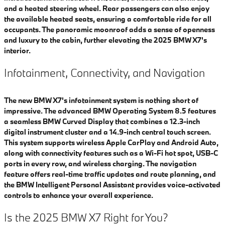
and a heated steering wheel. Rear passengers can also enjoy
the available heated seats, ensuring a comfortable ride for all
occupants. The panoramic moonroof adds a sense of openness
and luxury to the cabin, further elevating the 2025 BMW X7's
interior.
Infotainment, Connectivity, and Navigation
​The new BMW X7's infotainment system is nothing short of
impressive. The advanced BMW Operating System 8.5 features
a seamless BMW Curved Display that combines a 12.3-inch
digital instrument cluster and a 14.9-inch central touch screen.
This system supports wireless Apple CarPlay and Android Auto,
along with connectivity features such as a Wi-Fi hot spot, USB-C
ports in every row, and wireless charging. The navigation
feature offers real-time traffic updates and route planning, and
the BMW Intelligent Personal Assistant provides voice-activated
controls to enhance your overall experience.
Is the 2025 BMW X7 Right for You?