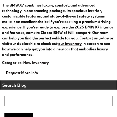
The BMW X7 combines luxury, comfort, and advanced
technology in one stunning package. Its spacious interior,
customizable features, and state-of-the-art safety systems
make it an excellent choice if you're seeking a premium driving
experience. If you're ready to explore the 2025 BMW X7 interior
and features, come to Ciocca BMW of Williamsport. Our team
can help you find the perfect vehicle for you.
Contact us today
or
visit our dealership to check out
our inventory
in person to see
how we can help get you into a new car that embodies luxury
and performance.
Categories
:
New Inventory
Request More Info
Search Blog
Search Blog