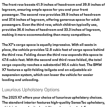
The front row boasts 41.9 inches of headroom and 39.8 inches of
legroom, ensuring ample space for you and your front
passenger. The second row provides 39.9 inches of headroom
and 37.6 inches of legroom, offering generous space for adult
passengers. Even the third row, which children typically use,
provides 36.6 inches of headroom and 33.3 inches of legroom,
making it more accommodating than many competitors.
The X7's cargo space is equally impressive. With all seats in
place, the vehicle provides 12.8 cubic feet of cargo space behind
the third row. Folding down the third row expands this space to
47.6 cubic feet. With the second and third rows folded, the total
cargo capacity reaches a substantial 90.4 cubic feet. The BMW
X7 features a split-folding tailgate and an adjustable air
suspension system, which can lower the vehicle for easier
loading and unloading.
Luxurious Upholstery Options
The 2025 X7 offers your choice of luxurious upholstery choices.
The standard interior features high-quality SensaTec upholstery,