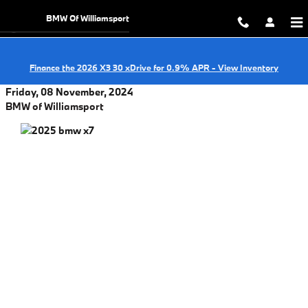
Skip to main content
BMW Of Williamsport
Finance the 2026 X3 30 xDrive for 0.9% APR - View Inventory
Friday, 08 November, 2024
BMW of Williamsport