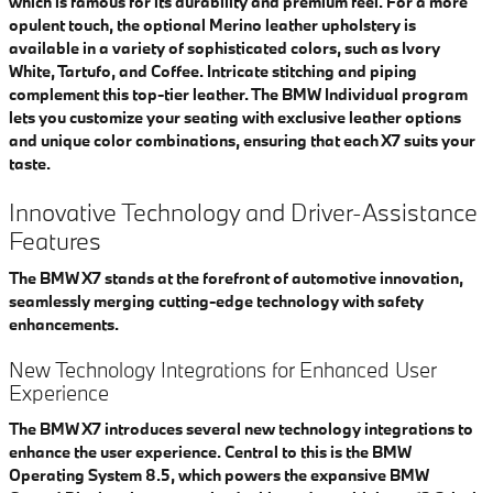
which is famous for its durability and premium feel. For a more
opulent touch, the optional Merino leather upholstery is
available in a variety of sophisticated colors, such as Ivory
White, Tartufo, and Coffee. Intricate stitching and piping
complement this top-tier leather. The BMW Individual program
lets you customize your seating with exclusive leather options
and unique color combinations, ensuring that each X7 suits your
taste.
Innovative Technology and Driver-Assistance
Features
The BMW X7 stands at the forefront of automotive innovation,
seamlessly merging cutting-edge technology with safety
enhancements.
New Technology Integrations for Enhanced User
Experience
The BMW X7 introduces several new technology integrations to
enhance the user experience. Central to this is the BMW
Operating System 8.5, which powers the expansive BMW