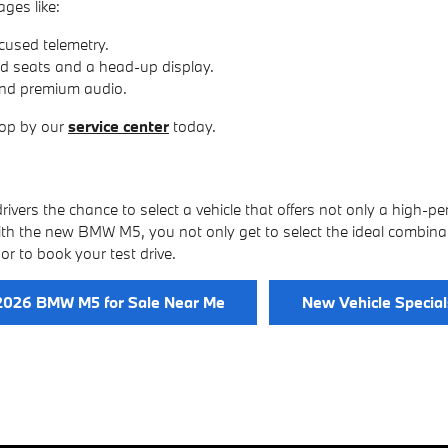
ges like:
cused telemetry.
ed seats and a head-up display.
and premium audio.
top by our
service center
today.
ivers the chance to select a vehicle that offers not only a high-p
th the new BMW M5, you not only get to select the ideal combinat
or to book your test drive.
2026 BMW M5 for Sale Near Me
New Vehicle Special