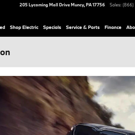
205 Lycoming Mall Drive
Muncy
,
PA
17756
Sales
:
(866)
ned
Shop Electric
Specials
Service & Parts
Finance
Abo
son