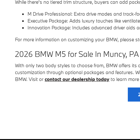
While there's no tiered trim structure, buyers can add packa
M Drive Professional: Extra drive modes and track-fo
Executive Package: Adds luxury touches like ventilat
Innovation Package: Includes advanced driver aids 
For more information on customizing your BMW, please s
2026 BMW M5 for Sale In Muncy, PA
With only two body styles to choose from, BMW offers its dr
customization through optional packages and features. Wi
BMW. Visit or
contact our dealership today
to learn more 