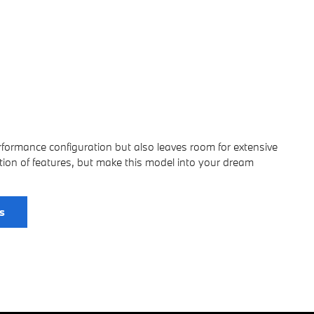
erformance configuration but also leaves room for extensive
ion of features, but make this model into your dream
s