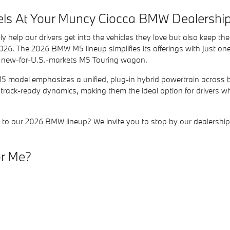
ls At Your Muncy Ciocca BMW Dealershi
ly help our drivers get into the vehicles they love but also keep t
026. The 2026 BMW M5 lineup simplifies its offerings with just one c
the new-for-U.S.-markets M5 Touring wagon.
 M5 model emphasizes a unified, plug-in hybrid powertrain across 
track-ready dynamics, making them the ideal option for drivers wh
ion to our 2026 BMW lineup? We invite you to stop by our dealers
or Me?