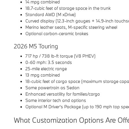
14 mpg combined
18.7-cubic feet of storage space in the trunk
Standard AWD (M xDrive)
Curved display (12.3-inch gauges + 14.9-inch touchs
Merino leather seats, M-specific steering wheel
Optional carbon-ceramic brakes
2026 M5 Touring
717 hp / 738 lb-ft torque (V8 PHEV)
0-60 mph: 3.5 seconds
25-mile electric range
13 mpg combined
18-cubic feet of cargo space (maximum storage capaci
Same powertrain as Sedan
Enhanced versatility for families/cargo
Same interior tech and options
Optional M Driver's Package (up to 190 mph top spe
What Customization Options Are Off