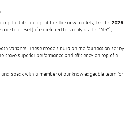
p
hem up to date on top-of-the-line new models, like the
2026
ore trim level (often referred to simply as the "M5"),
both variants. These models build on the foundation set by
o crave superior performance and efficiency on top of a
hip and speak with a member of our knowledgeable team for