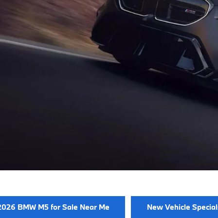
2026 BMW M5 for Sale Near Me
New Vehicle Special