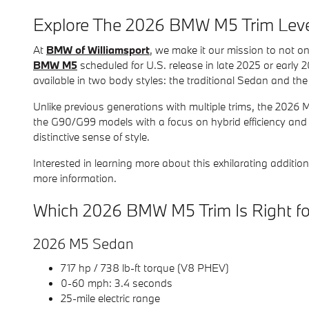
Explore The 2026 BMW M5 Trim Leve
At
BMW of Williamsport
, we make it our mission to not on
BMW M5
scheduled for U.S. release in late 2025 or early 2
available in two body styles: the traditional Sedan and 
Unlike previous generations with multiple trims, the 2026
the G90/G99 models with a focus on hybrid efficiency and 
distinctive sense of style.
Interested in learning more about this exhilarating addit
more information.
Which 2026 BMW M5 Trim Is Right f
2026 M5 Sedan
717 hp / 738 lb-ft torque (V8 PHEV)
0-60 mph: 3.4 seconds
25-mile electric range