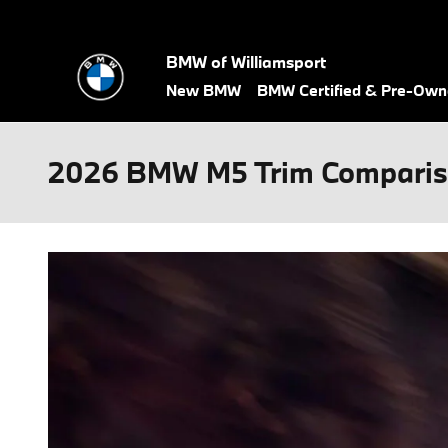
Skip to main content
BMW of Williamsport
New BMW
BMW Certified & Pre-Ow
2026 BMW M5 Trim Compari