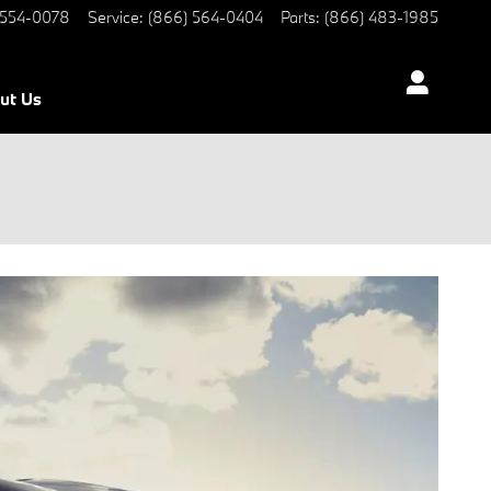
 554-0078
Service
:
(866) 564-0404
Parts
:
(866) 483-1985
ut Us