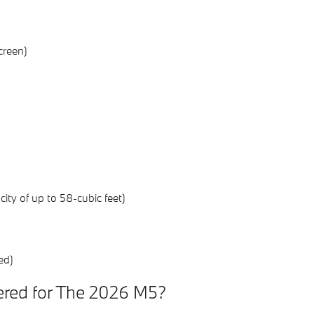
creen)
ty of up to 58-cubic feet)
ed)
ered for The 2026 M5?