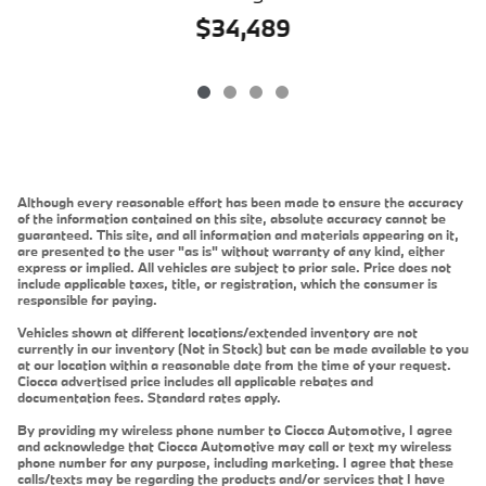
$34,489
Although every reasonable effort has been made to ensure the accuracy
of the information contained on this site, absolute accuracy cannot be
guaranteed. This site, and all information and materials appearing on it,
are presented to the user "as is" without warranty of any kind, either
express or implied. All vehicles are subject to prior sale. Price does not
include applicable taxes, title, or registration, which the consumer is
responsible for paying.
Vehicles shown at different locations/extended inventory are not
currently in our inventory (Not in Stock) but can be made available to you
at our location within a reasonable date from the time of your request.
Ciocca advertised price includes all applicable rebates and
documentation fees. Standard rates apply.
By providing my wireless phone number to Ciocca Automotive, I agree
and acknowledge that Ciocca Automotive may call or text my wireless
phone number for any purpose, including marketing. I agree that these
calls/texts may be regarding the products and/or services that I have