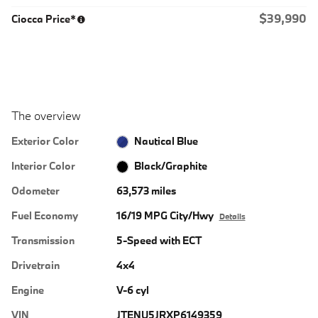
$39,990
Ciocca Price*
The overview
Exterior Color
Nautical Blue
Interior Color
Black/Graphite
Odometer
63,573 miles
Fuel Economy
16/19 MPG City/Hwy
Details
Transmission
5-Speed with ECT
Drivetrain
4x4
Engine
V-6 cyl
VIN
JTENU5JRXP6149359