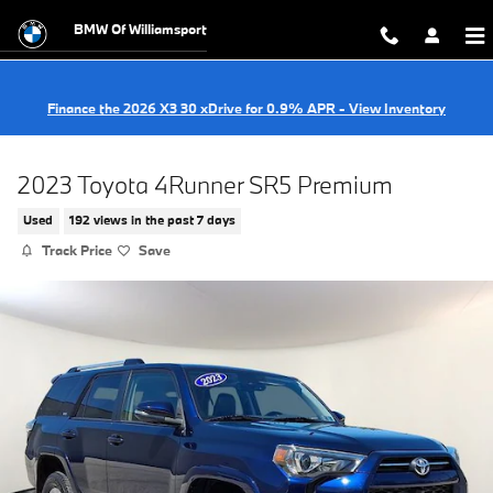
Skip to main content
BMW Of Williamsport
Finance the 2026 X3 30 xDrive for 0.9% APR - View Inventory
2023 Toyota 4Runner SR5 Premium
Used
192 views in the past 7 days
Track Price
Save