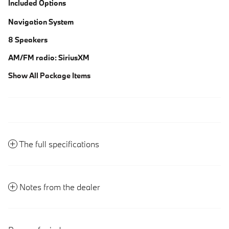
Included Options
Navigation System
8 Speakers
AM/FM radio: SiriusXM
Show All Package Items
The full specifications
Notes from the dealer