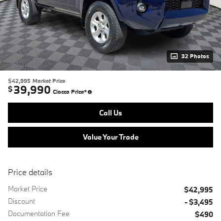
32 Photos
$42,995
Market Price
39,990
$
Ciocca Price*
Call Us
Value Your Trade
Price details
Market Price
$42,995
Discount
- $3,495
Documentation Fee
$490