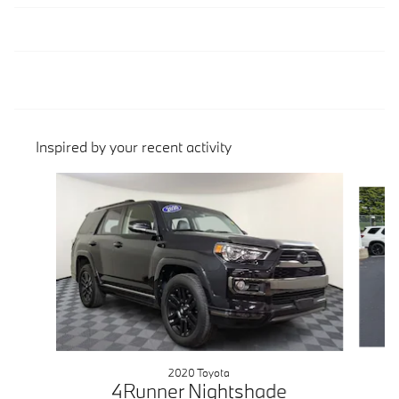
Inspired by your recent activity
Slide 1 of 4
2020 Toyota
4Runner Nightshade