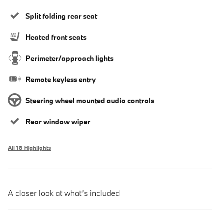
Split folding rear seat
Heated front seats
Perimeter/approach lights
Remote keyless entry
Steering wheel mounted audio controls
Rear window wiper
All 18 Highlights
A closer look at what’s included