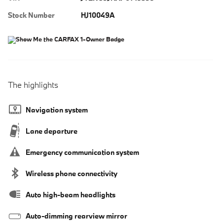
Stock Number
HJ10049A
The highlights
Navigation system
Lane departure
Emergency communication system
Wireless phone connectivity
Auto high-beam headlights
Auto-dimming rearview mirror