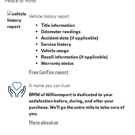
Peace of mind
Vehicle history report
Title information
Odometer readings
Accident data (if applicable)
Service history
Vehicle usage
Recall information (if applicable)
Warranty status
Free CarFax report
A name you can trust
BMW of Williamsport is dedicated to your
satisfaction before, during, and after your
purchase. We'll go the extra mile to take care of
you.
More about us