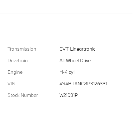
Transmission
CVT Lineartronic
Drivetrain
All-Wheel Drive
Engine
H-4 cyl
VIN
4S4BTANC8P3126331
Stock Number
W21991P