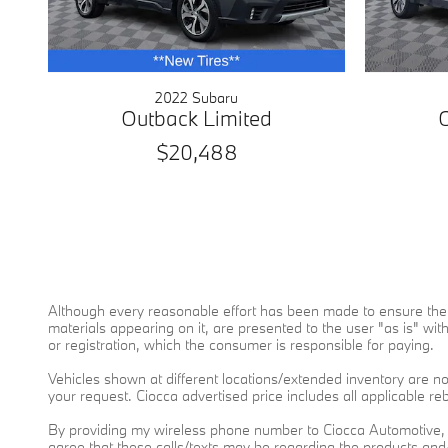
2022 Subaru
Outback Limited
$20,488
Although every reasonable effort has been made to ensure the a
materials appearing on it, are presented to the user "as is" witho
or registration, which the consumer is responsible for paying.
Vehicles shown at different locations/extended inventory are not
your request. Ciocca advertised price includes all applicable r
By providing my wireless phone number to Ciocca Automotive, 
agree that these calls/texts may be regarding the products an