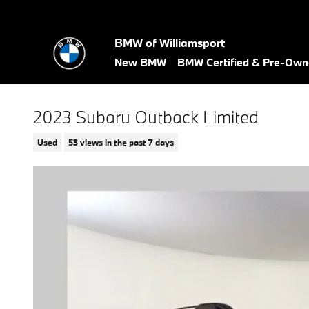
Skip to main content
BMW of Williamsport
New BMW
BMW Certified & Pre-Ow
2023 Subaru Outback Limited
Used
53 views in the past 7 days