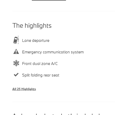
The highlights
Lane departure
Emergency communication system
Front dual zone A/C
Split folding rear seat
All 25 Highlights