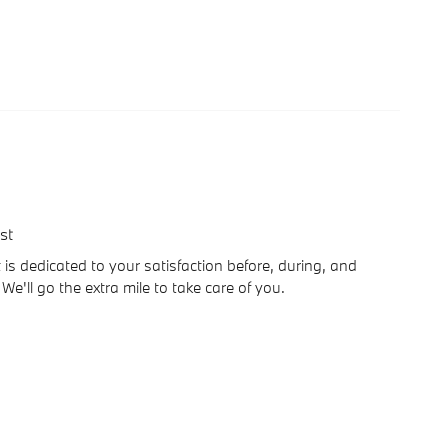
st
is dedicated to your satisfaction before, during, and
We'll go the extra mile to take care of you.