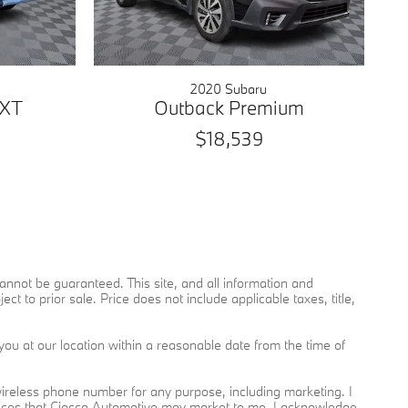
2020 Subaru
 XT
Outback Premium
$18,539
nnot be guaranteed. This site, and all information and
ct to prior sale. Price does not include applicable taxes, title,
you at our location within a reasonable date from the time of
reless phone number for any purpose, including marketing. I
rvices that Ciocca Automotive may market to me. I acknowledge