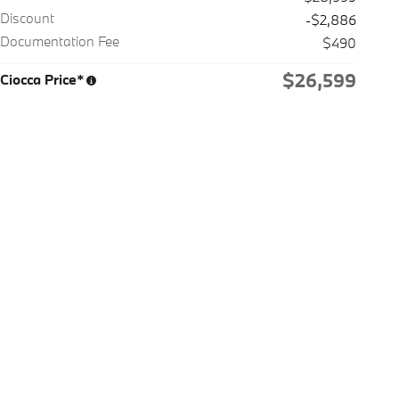
Discount
-$2,886
Documentation Fee
$490
$26,599
Ciocca Price*