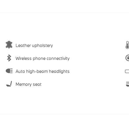
Leather upholstery
Wireless phone connectivity
Auto high-beam headlights
Memory seat