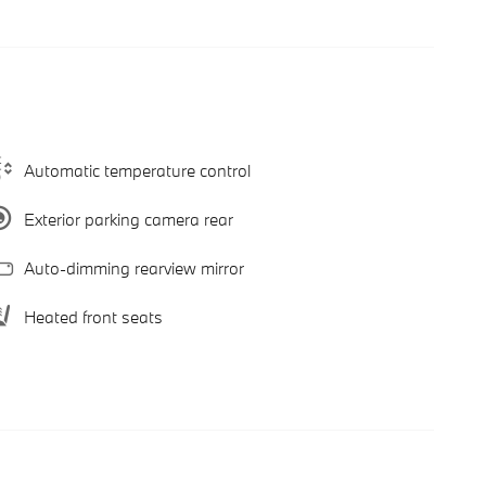
Automatic temperature control
Exterior parking camera rear
Auto-dimming rearview mirror
Heated front seats