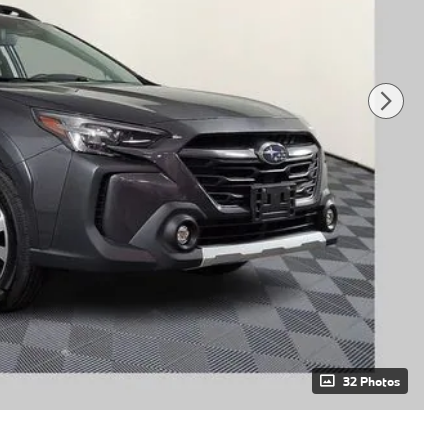
32 Photos