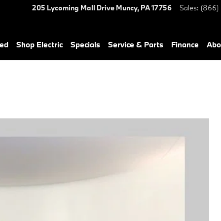
205 Lycoming Mall Drive
Muncy
,
PA
17756
Sales
:
(866)
ned
Shop Electric
Specials
Service & Parts
Finance
Abo