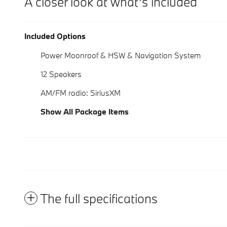
A closer look at what’s included
Included Options
Power Moonroof & HSW & Navigation System
12 Speakers
AM/FM radio: SiriusXM
Show All Package Items
The full specifications