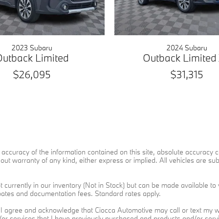
2023 Subaru
2024 Subaru
Outback Limited
Outback Limited
$26,095
$31,315
ccuracy of the information contained on this site, absolute accuracy ca
ut warranty of any kind, either express or implied. All vehicles are subje
 currently in our inventory (Not in Stock) but can be made available to 
ebates and documentation fees. Standard rates apply.
I agree and acknowledge that Ciocca Automotive may call or text my wi
d/or services that I have previously purchased and products and/or se