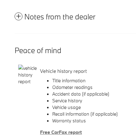
Notes from the dealer
Peace of mind
Vehicle history report
Title information
Odometer readings
Accident data (if applicable)
Service history
Vehicle usage
Recall information (if applicable)
Warranty status
Free CarFax report