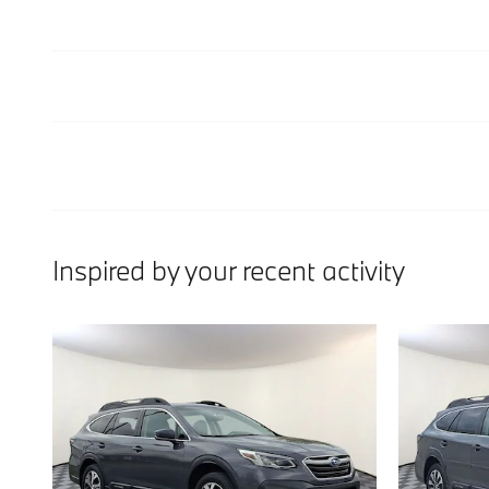
Inspired by your recent activity