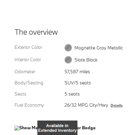
The overview
Exterior Color
Magnetite Gray Metallic
Interior Color
Slate Black
Odometer
57,587 miles
Body/Seating
SUV/5 seats
Seats
5 seats
Fuel Economy
26/32 MPG City/Hwy
Details