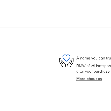
A name you can tru
BMW of Williamsport 
after your purchase. 
More about us