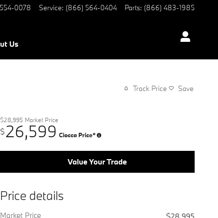
 554-0078
Service
:
(866) 564-0404
Parts
:
(866) 483-1985
ut Us
Track Price
Save
$28,995
Market Price
26,599
$
Ciocca Price*
Value Your Trade
Price details
Market Price
$28,995