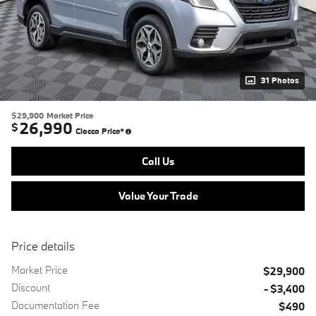
31 Photos
$29,900
Market Price
26,990
$
Ciocca Price*
Call Us
Value Your Trade
Price details
Market Price
$29,900
Discount
- $3,400
Documentation Fee
$490