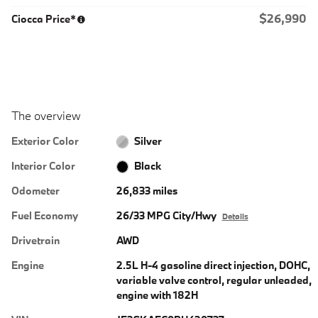
$26,990
Ciocca Price*
The overview
Exterior Color
Silver
Interior Color
Black
Odometer
26,833 miles
Fuel Economy
26/33 MPG City/Hwy
Details
Drivetrain
AWD
Engine
2.5L H-4 gasoline direct injection, DOHC,
variable valve control, regular unleaded,
engine with 182H