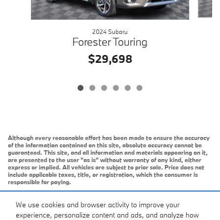
2024 Subaru
Forester Touring
$29,698
Although every reasonable effort has been made to ensure the accuracy
of the information contained on this site, absolute accuracy cannot be
guaranteed. This site, and all information and materials appearing on it,
are presented to the user "as is" without warranty of any kind, either
express or implied. All vehicles are subject to prior sale. Price does not
include applicable taxes, title, or registration, which the consumer is
responsible for paying.
Vehicles shown at different locations/extended inventory are not
currently in our inventory (Not in Stock) but can be made available to you
We use cookies and browser activity to improve your
at our location within a reasonable date from the time of your request.
experience, personalize content and ads, and analyze how
Ciocca advertised price includes all applicable rebates and