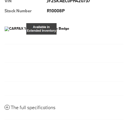
VIN
JF2SKAEC0PH420737
Stock Number
R10008P
The full specifications