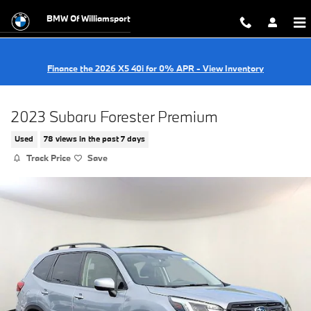
Skip to main content
BMW Of Williamsport
Finance the 2026 X5 40i for 0% APR - View Inventory
2023 Subaru Forester Premium
Used
78 views in the past 7 days
Track Price
Save