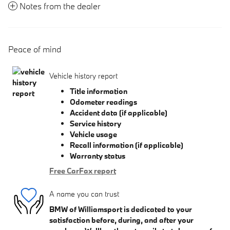
Notes from the dealer
Peace of mind
Vehicle history report
Title information
Odometer readings
Accident data (if applicable)
Service history
Vehicle usage
Recall information (if applicable)
Warranty status
Free CarFax report
A name you can trust
BMW of Williamsport is dedicated to your
satisfaction before, during, and after your