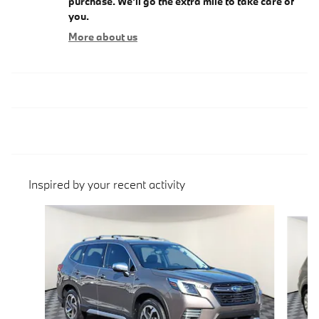
purchase. We'll go the extra mile to take care of
you.
More about us
Inspired by your recent activity
Slide 1 of 6