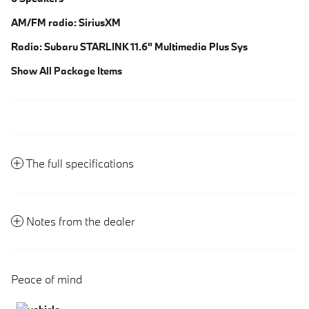
AM/FM radio: SiriusXM
Radio: Subaru STARLINK 11.6" Multimedia Plus Sys
Show All Package Items
The full specifications
Notes from the dealer
Peace of mind