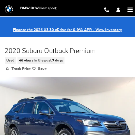
Skip to main content
BMW Of Williamsport
Finance the 2026 X3 30 xDrive for 0.9% APR - View Inventory
2020 Subaru Outback Premium
Used
46 views in the past 7 days
Track Price
Save