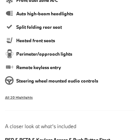
Front dual zone A/C
Auto high-beam headlights
Split folding rear seat
Heated front seats
Perimeter/approach lights
Remote keyless entry
Steering wheel mounted audio controls
All 20 Highlights
A closer look at what’s included
BSD & RCTA & Keyless Access & Push Button Start