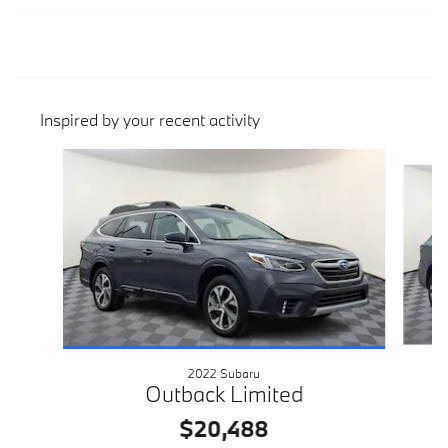
Inspired by your recent activity
Slide 1 of 6
2022 Subaru
Outback Limited
$20,488