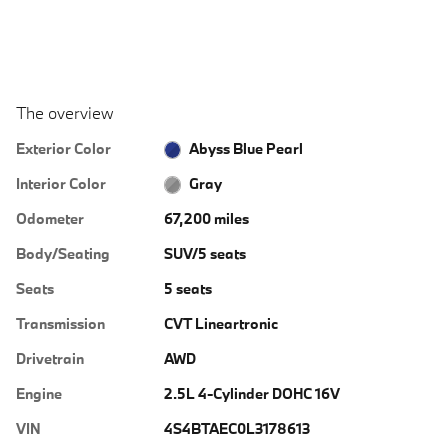
The overview
Exterior Color
Abyss Blue Pearl
Interior Color
Gray
Odometer
67,200 miles
Body/Seating
SUV/5 seats
Seats
5 seats
Transmission
CVT Lineartronic
Drivetrain
AWD
Engine
2.5L 4-Cylinder DOHC 16V
VIN
4S4BTAEC0L3178613