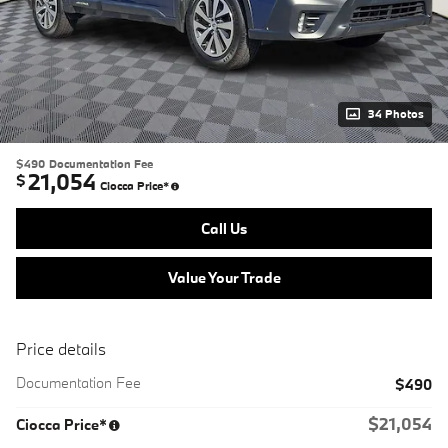
34 Photos
$490
Documentation Fee
21,054
$
Ciocca Price*
Call Us
Value Your Trade
Price details
Documentation Fee
$490
$21,054
Ciocca Price*