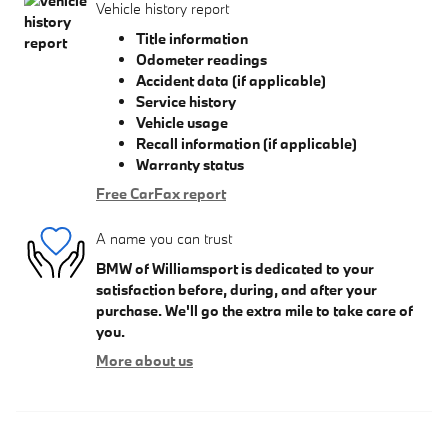
Vehicle history report
Title information
Odometer readings
Accident data (if applicable)
Service history
Vehicle usage
Recall information (if applicable)
Warranty status
Free CarFax report
A name you can trust
BMW of Williamsport is dedicated to your
satisfaction before, during, and after your
purchase. We'll go the extra mile to take care of
you.
More about us