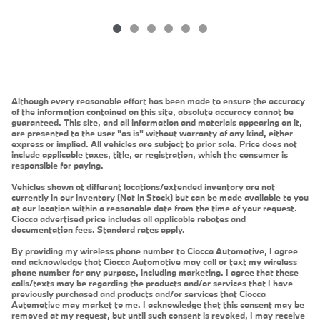
Although every reasonable effort has been made to ensure the accuracy
of the information contained on this site, absolute accuracy cannot be
guaranteed. This site, and all information and materials appearing on it,
are presented to the user "as is" without warranty of any kind, either
express or implied. All vehicles are subject to prior sale. Price does not
include applicable taxes, title, or registration, which the consumer is
responsible for paying.
Vehicles shown at different locations/extended inventory are not
currently in our inventory (Not in Stock) but can be made available to you
at our location within a reasonable date from the time of your request.
Ciocca advertised price includes all applicable rebates and
documentation fees. Standard rates apply.
By providing my wireless phone number to Ciocca Automotive, I agree
and acknowledge that Ciocca Automotive may call or text my wireless
phone number for any purpose, including marketing. I agree that these
calls/texts may be regarding the products and/or services that I have
previously purchased and products and/or services that Ciocca
Automotive may market to me. I acknowledge that this consent may be
removed at my request, but until such consent is revoked, I may receive