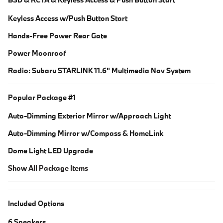
Keyless Access w/Push Button Start
Hands-Free Power Rear Gate
Power Moonroof
Radio: Subaru STARLINK 11.6" Multimedia Nav System
Popular Package #1
Auto-Dimming Exterior Mirror w/Approach Light
Auto-Dimming Mirror w/Compass & HomeLink
Dome Light LED Upgrade
Show All Package Items
Included Options
6 Speakers