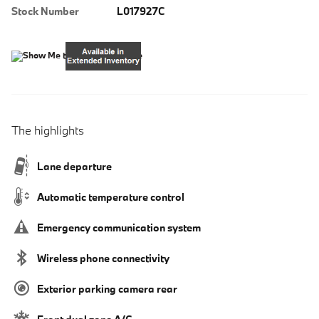
Stock Number
L017927C
The highlights
Lane departure
Automatic temperature control
Emergency communication system
Wireless phone connectivity
Exterior parking camera rear