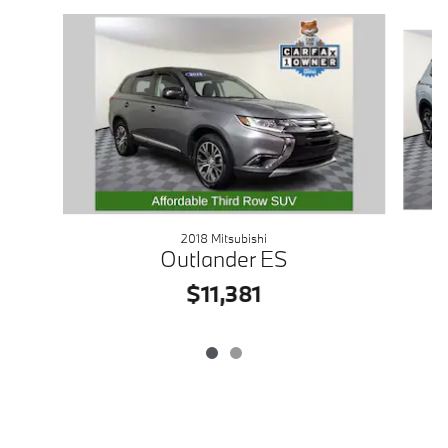
Slide 1 of 2
2018 Mitsubishi
Outlander ES
$11,381