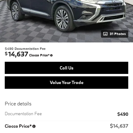
31 Photos
$490
Documentation Fee
14,637
$
Ciocca Price*
Call Us
Value Your Trade
Price details
Documentation Fee
$490
$14,637
Ciocca Price*