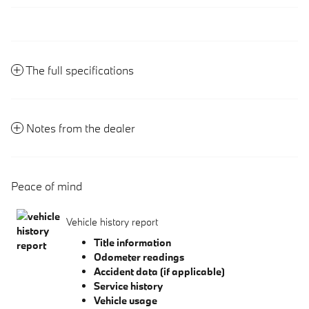
The full specifications
Notes from the dealer
Peace of mind
Vehicle history report
Title information
Odometer readings
Accident data (if applicable)
Service history
Vehicle usage