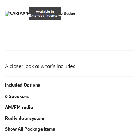
A closer look at what’s included
Included Options
6 Speakers
AM/FM radio
Radio data system
Show All Package Items