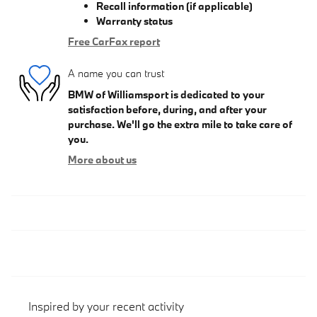
Recall information (if applicable)
Warranty status
Free CarFax report
A name you can trust
BMW of Williamsport is dedicated to your
satisfaction before, during, and after your
purchase. We'll go the extra mile to take care of
you.
More about us
Inspired by your recent activity