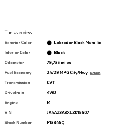
The overview
Exterior Color
Labrador Black Metallic
Interior Color
Black
Odometer
79,735 miles
Fuel Economy
24/29 MPG City/Hwy
Details
Transmission
CVT
Drivetrain
4WD
Engine
I4
VIN
JA4AZ3A3XLZ015507
Stock Number
F13845Q