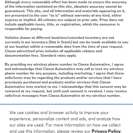
Although every reasonable effort has been made to ensure the accuracy
of the information contained on this site, absolute accuracy cannot be
guaranteed. This site, and all information and materials appearing on it,
are presented to the user "as is" without warranty of any kind, either
express or implied. All vehicles are subject to prior sale. Price does not
include applicable taxes, title, or registration, which the consumer is
responsible for paying.
Vehicles shown at different locations/extended inventory are not
currently in our inventory (Not in Stock) but can be made available to you
at our location within a reasonable date from the time of your request.
Ciocca advertised price includes all applicable rebates and
documentation fees. Standard rates apply.
By providing my wireless phone number to Ciocca Automotive, I agree
and acknowledge that Ciocca Automotive may call or text my wireless
phone number for any purpose, including marketing. I agree that these
calls/texts may be regarding the products and/or services that I have
previously purchased and products and/or services that Ciocca
Automotive may market to me. I acknowledge that this consent may be
removed at my request, but until such consent is revoked, I may receive
calls/text messages from Ciocca Automotive at my wireless number.
We use cookies and browser activity to improve your
experience, personalize content and ads, and analyze how
our sites are used. For more information on how we collect
and use this information, please review our
Privacy Policy
.