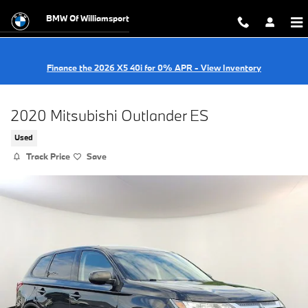
Skip to main content
BMW Of Williamsport
Finance the 2026 X5 40i for 0% APR - View Inventory
2020 Mitsubishi Outlander ES
Used
Track Price
Save