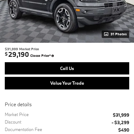
31 Photos
$31,999
Market Price
29,190
$
Ciocca Price*
Call Us
Value Your Trade
Price details
Market Price
$31,999
Discount
- $3,299
Documentation Fee
$490