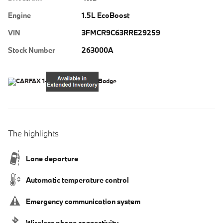
Engine
1.5L EcoBoost
VIN
3FMCR9C63RRE29259
Stock Number
263000A
The highlights
Lane departure
Automatic temperature control
Emergency communication system
Wireless phone connectivity