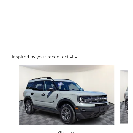
Inspired by your recent activity
Slide 1 of 4
2023 Ford