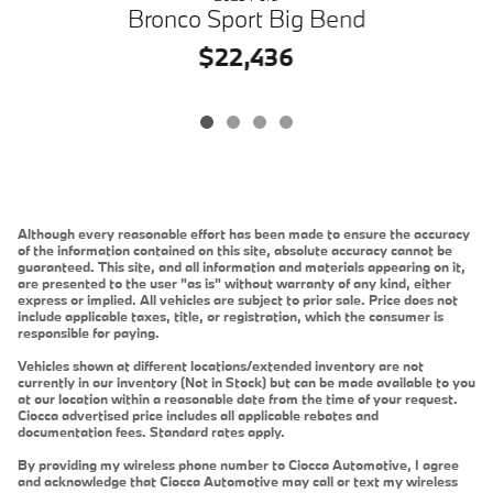
B
Bronco Sport Big Bend
$22,436
Although every reasonable effort has been made to ensure the accuracy
of the information contained on this site, absolute accuracy cannot be
guaranteed. This site, and all information and materials appearing on it,
are presented to the user "as is" without warranty of any kind, either
express or implied. All vehicles are subject to prior sale. Price does not
include applicable taxes, title, or registration, which the consumer is
responsible for paying.
Vehicles shown at different locations/extended inventory are not
currently in our inventory (Not in Stock) but can be made available to you
at our location within a reasonable date from the time of your request.
Ciocca advertised price includes all applicable rebates and
documentation fees. Standard rates apply.
By providing my wireless phone number to Ciocca Automotive, I agree
and acknowledge that Ciocca Automotive may call or text my wireless