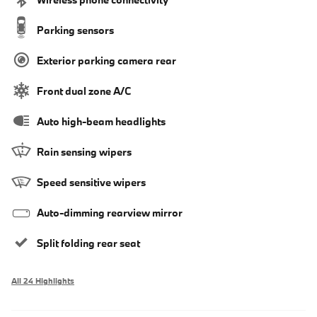
Parking sensors
Exterior parking camera rear
Front dual zone A/C
Auto high-beam headlights
Rain sensing wipers
Speed sensitive wipers
Auto-dimming rearview mirror
Split folding rear seat
All 24 Highlights