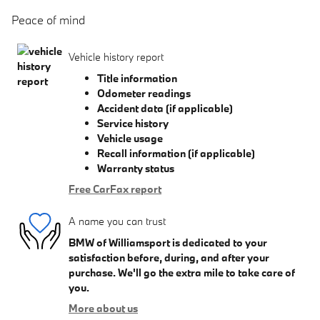
Peace of mind
Vehicle history report
Title information
Odometer readings
Accident data (if applicable)
Service history
Vehicle usage
Recall information (if applicable)
Warranty status
Free CarFax report
A name you can trust
BMW of Williamsport is dedicated to your
satisfaction before, during, and after your
purchase. We'll go the extra mile to take care of
you.
More about us