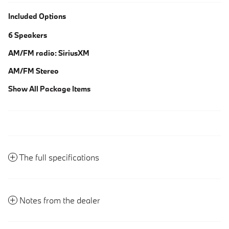
Included Options
6 Speakers
AM/FM radio: SiriusXM
AM/FM Stereo
Show All Package Items
The full specifications
Notes from the dealer