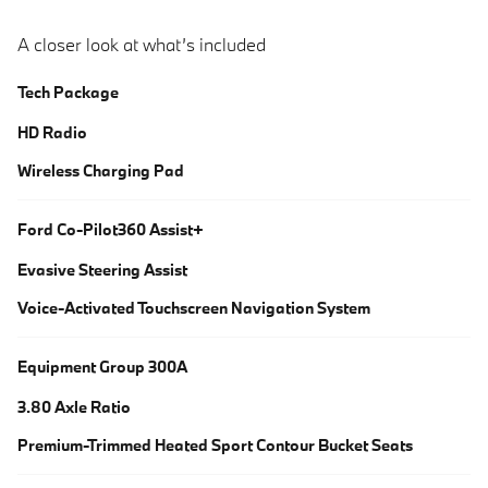
A closer look at what’s included
Tech Package
HD Radio
Wireless Charging Pad
Ford Co-Pilot360 Assist+
Evasive Steering Assist
Voice-Activated Touchscreen Navigation System
Equipment Group 300A
3.80 Axle Ratio
Premium-Trimmed Heated Sport Contour Bucket Seats