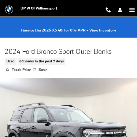
Skip to main content
BMW Of Williamsport
Finance the 2026 X5 40i for 0% APR - View Inventory
2024 Ford Bronco Sport Outer Banks
Used
60 views in the past 7 days
Track Price
Save