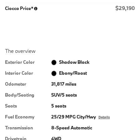
$29,190
Ciocca Price*
The overview
Exterior Color
Shadow Black
Interior Color
Ebony/Roast
Odometer
31,817 miles
Body/Seating
SUV/5 seats
Seats
5 seats
Fuel Economy
25/29 MPG City/Hwy
Details
Transmission
8-Speed Automatic
Drivetrain
4WD