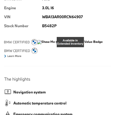
Engine
3.0L I6
VIN
WBA13AR00RCN64907
Stock Number
B5482P
The highlights
Navigation system
Automatic temperature control
Emergency communication system