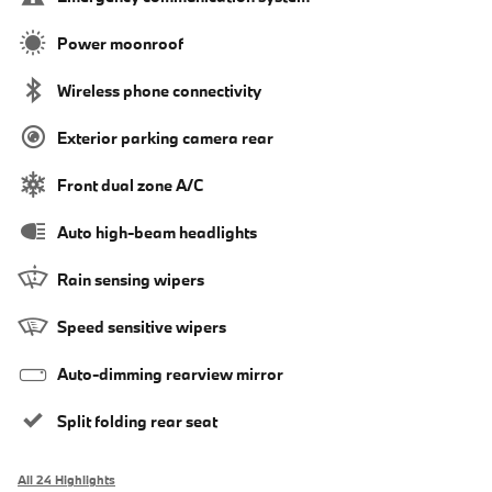
Power moonroof
Wireless phone connectivity
Exterior parking camera rear
Front dual zone A/C
Auto high-beam headlights
Rain sensing wipers
Speed sensitive wipers
Auto-dimming rearview mirror
Split folding rear seat
All 24 Highlights