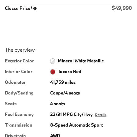
$49,990
Ciocca Price*
The overview
Exterior Color
Mineral White Metallic
Interior Color
Tacora Red
Odometer
41,759 miles
Body/Seating
Coupe/4 seats
Seats
4 seats
Fuel Economy
22/31 MPG City/Hwy
Details
Transmission
8-Speed Automatic Sport
Drivetrain
AWD