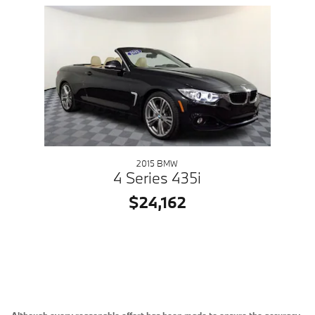
Slide 1 of 1
2015 BMW
4 Series 435i
$24,162
Although every reasonable effort has been made to ensure the accuracy