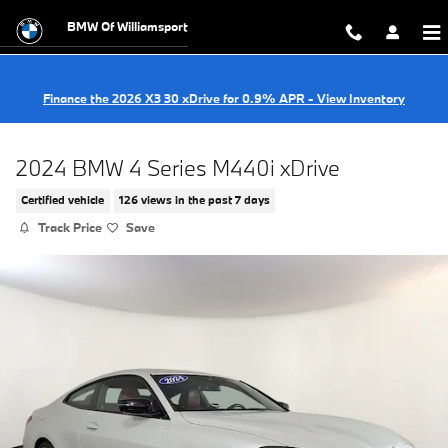
Skip to main content
BMW Of Williamsport
Finance the 2026 X3 30 xDrive for 0.9% APR - View Inventory
2024 BMW 4 Series M440i xDrive
Certified vehicle
126 views in the past 7 days
Track Price
Save