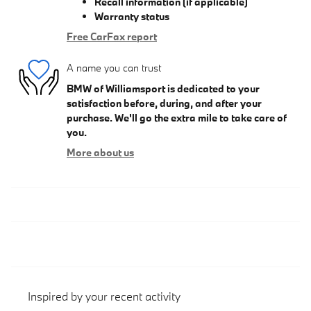
Recall information (if applicable)
Warranty status
Free CarFax report
A name you can trust
BMW of Williamsport is dedicated to your
satisfaction before, during, and after your
purchase. We'll go the extra mile to take care of
you.
More about us
Inspired by your recent activity