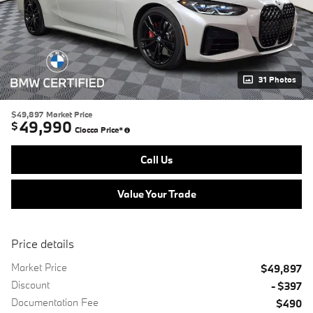
31 Photos
$49,897
Market Price
49,990
$
Ciocca Price*
Call Us
Value Your Trade
Price details
Market Price
$49,897
Discount
- $397
Documentation Fee
$490