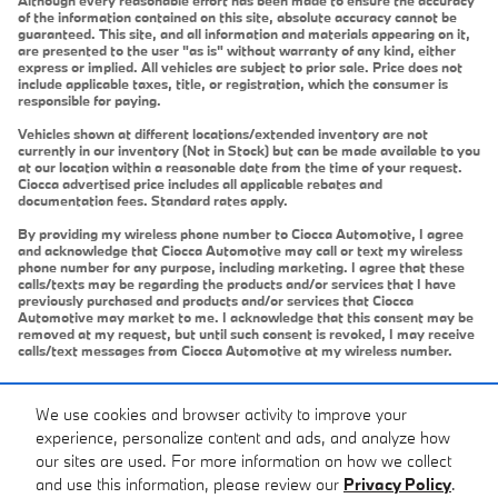
of the information contained on this site, absolute accuracy cannot be
guaranteed. This site, and all information and materials appearing on it,
are presented to the user "as is" without warranty of any kind, either
express or implied. All vehicles are subject to prior sale. Price does not
include applicable taxes, title, or registration, which the consumer is
responsible for paying.
Vehicles shown at different locations/extended inventory are not
currently in our inventory (Not in Stock) but can be made available to you
at our location within a reasonable date from the time of your request.
Ciocca advertised price includes all applicable rebates and
documentation fees. Standard rates apply.
By providing my wireless phone number to Ciocca Automotive, I agree
and acknowledge that Ciocca Automotive may call or text my wireless
phone number for any purpose, including marketing. I agree that these
calls/texts may be regarding the products and/or services that I have
previously purchased and products and/or services that Ciocca
Automotive may market to me. I acknowledge that this consent may be
removed at my request, but until such consent is revoked, I may receive
calls/text messages from Ciocca Automotive at my wireless number.
We use cookies and browser activity to improve your
experience, personalize content and ads, and analyze how
our sites are used. For more information on how we collect
and use this information, please review our
Privacy Policy
.