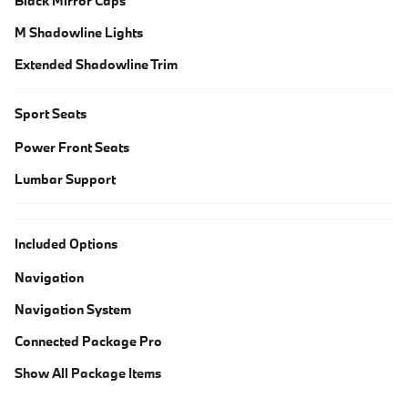
Black Mirror Caps
M Shadowline Lights
Extended Shadowline Trim
Sport Seats
Power Front Seats
Lumbar Support
Included Options
Navigation
Navigation System
Connected Package Pro
Show All Package Items