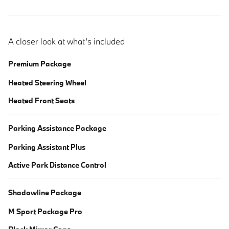
A closer look at what’s included
Premium Package
Heated Steering Wheel
Heated Front Seats
Parking Assistance Package
Parking Assistant Plus
Active Park Distance Control
Shadowline Package
M Sport Package Pro