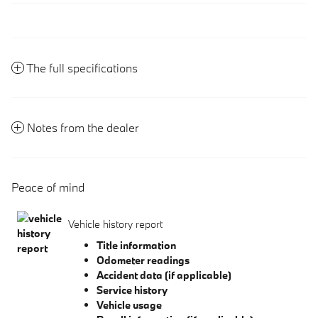
The full specifications
Notes from the dealer
Peace of mind
Vehicle history report
Title information
Odometer readings
Accident data (if applicable)
Service history
Vehicle usage