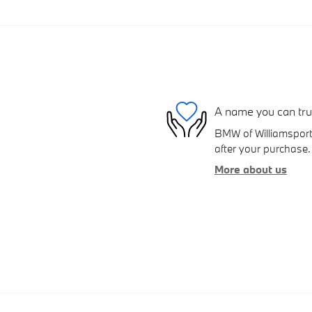
A name you can tru
BMW of Williamsport 
after your purchase. 
More about us