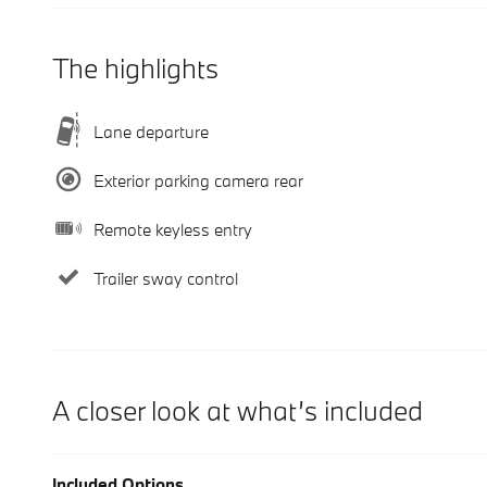
The highlights
Lane departure
Exterior parking camera rear
Remote keyless entry
Trailer sway control
A closer look at what’s included
Included Options