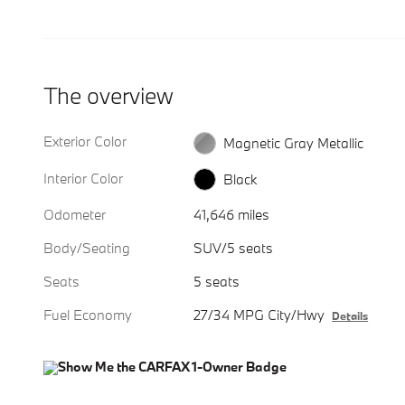
The overview
Exterior Color
Magnetic Gray Metallic
Interior Color
Black
Odometer
41,646 miles
Body/Seating
SUV/5 seats
Seats
5 seats
Fuel Economy
27/34 MPG City/Hwy
Details