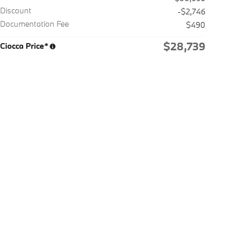
Discount
-$2,746
Documentation Fee
$490
$28,739
Ciocca Price*