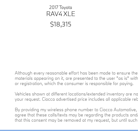
2017 Toyota
RAV4 XLE
$18,315
Although every reasonable effort has been made to ensure the a
materials appearing on it, are presented to the user "as is" witho
or registration, which the consumer is responsible for paying.
Vehicles shown at different locations/extended inventory are not
your request. Ciocca advertised price includes all applicable r
By providing my wireless phone number to Ciocca Automotive, 
agree that these calls/texts may be regarding the products an
that this consent may be removed at my request, but until suc