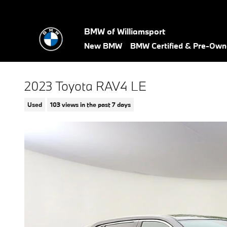
Skip to main content
BMW of Williamsport
New BMW
BMW Certified & Pre-Ow
2023 Toyota RAV4 LE
Used
103 views in the past 7 days