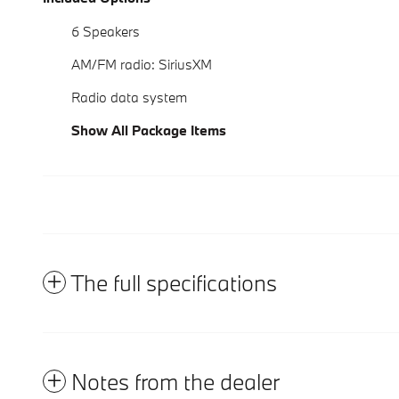
6 Speakers
AM/FM radio: SiriusXM
Radio data system
Show All Package Items
The full specifications
Notes from the dealer