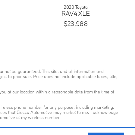
2020 Toyota
RAV4 XLE
$23,988
nnot be guaranteed. This site, and all information and
ct to prior sale. Price does not include applicable taxes, title,
you at our location within a reasonable date from the time of
reless phone number for any purpose, including marketing. I
rvices that Ciocca Automotive may market to me. I acknowledge
utomotive at my wireless number.