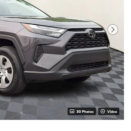
30 Photos
Video