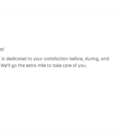
st
is dedicated to your satisfaction before, during, and
We'll go the extra mile to take care of you.