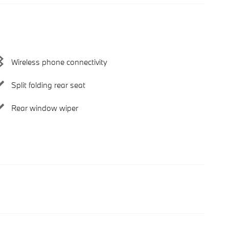
Wireless phone connectivity
Split folding rear seat
Rear window wiper