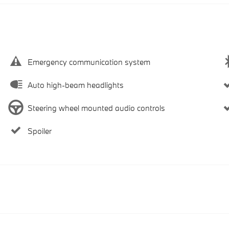
Emergency communication system
Auto high-beam headlights
Steering wheel mounted audio controls
Spoiler