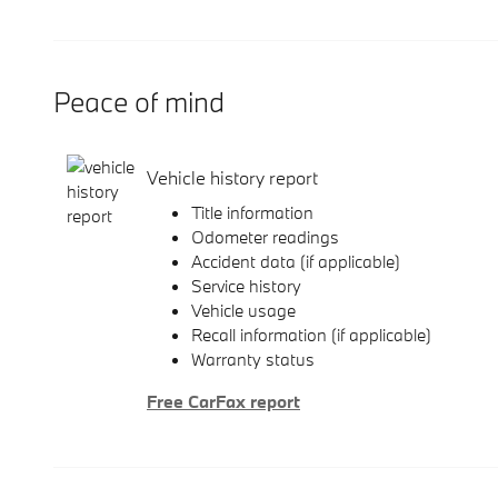
Peace of mind
Vehicle history report
Title information
Odometer readings
Accident data (if applicable)
Service history
Vehicle usage
Recall information (if applicable)
Warranty status
Free CarFax report