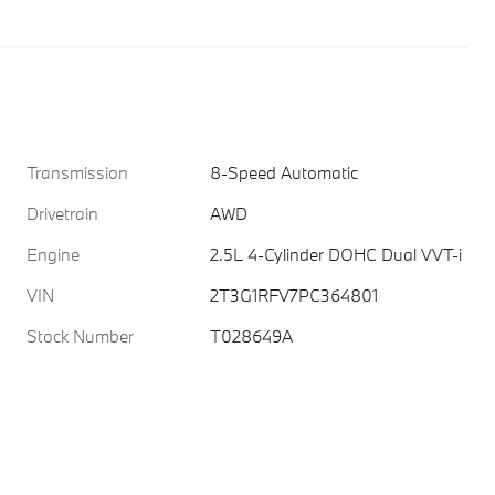
Transmission
8-Speed Automatic
Drivetrain
AWD
Engine
2.5L 4-Cylinder DOHC Dual VVT-i
VIN
2T3G1RFV7PC364801
Stock Number
T028649A