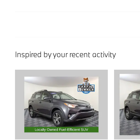
Inspired by your recent activity