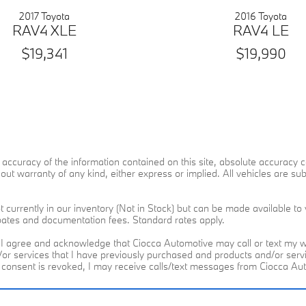
2017 Toyota
2016 Toyota
RAV4 XLE
RAV4 LE
$19,341
$19,990
ccuracy of the information contained on this site, absolute accuracy ca
ut warranty of any kind, either express or implied. All vehicles are subje
 currently in our inventory (Not in Stock) but can be made available to 
ebates and documentation fees. Standard rates apply.
I agree and acknowledge that Ciocca Automotive may call or text my wi
d/or services that I have previously purchased and products and/or se
h consent is revoked, I may receive calls/text messages from Ciocca A