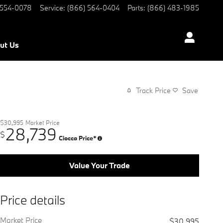
 554-0078
Service
:
(866) 564-0404
Parts
:
(866) 483-1985
ut Us
Track Price
Save
$30,995
Market Price
28,739
$
Ciocca Price*
Value Your Trade
Price details
Market Price
$30,995