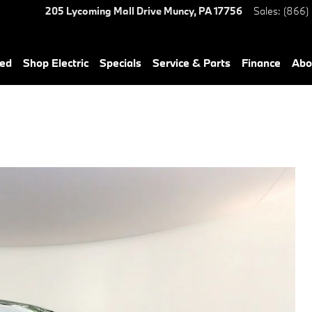
205 Lycoming Mall Drive
Muncy
,
PA
17756
Sales
:
(866)
ned
Shop Electric
Specials
Service & Parts
Finance
Abo