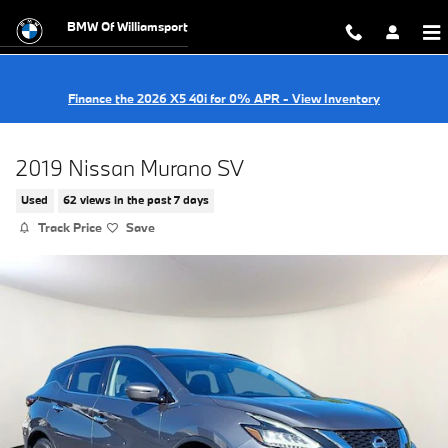
Skip to main content
BMW Of Williamsport
Finance the 2026 X5 40i for 0% APR - View Inventory
2019 Nissan Murano SV
Used
62 views in the past 7 days
Track Price
Save