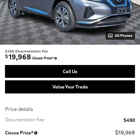
30 Photos
$490
Documentation Fee
19,968
$
Ciocca Price*
Call Us
Value Your Trade
Price details
Documentation Fee
$490
$19,968
Ciocca Price*