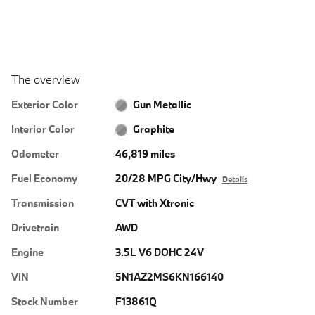
The overview
Exterior Color
Gun Metallic
Interior Color
Graphite
Odometer
46,819 miles
Fuel Economy
20/28 MPG City/Hwy
Details
Transmission
CVT with Xtronic
Drivetrain
AWD
Engine
3.5L V6 DOHC 24V
VIN
5N1AZ2MS6KN166140
Stock Number
F13861Q