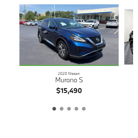
Slide 1 of 5
2020 Nissan
Murano S
$15,490