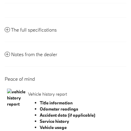
The full specifications
Notes from the dealer
Peace of mind
Vehicle history report
Title information
Odometer readings
Accident data (if applicable)
Service history
Vehicle usage