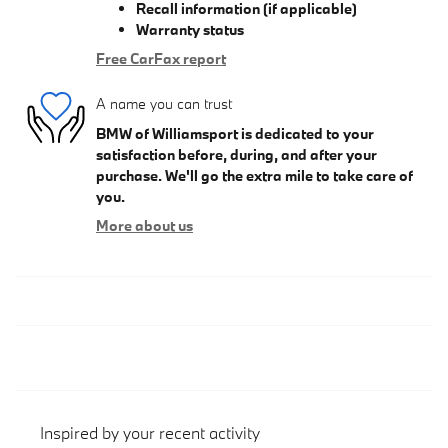
Recall information (if applicable)
Warranty status
Free CarFax report
A name you can trust
BMW of Williamsport is dedicated to your
satisfaction before, during, and after your
purchase. We'll go the extra mile to take care of
you.
More about us
Inspired by your recent activity