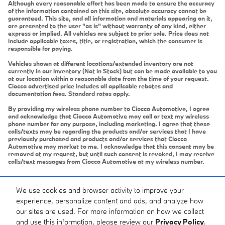
Although every reasonable effort has been made to ensure the accuracy
of the information contained on this site, absolute accuracy cannot be
guaranteed. This site, and all information and materials appearing on it,
are presented to the user "as is" without warranty of any kind, either
express or implied. All vehicles are subject to prior sale. Price does not
include applicable taxes, title, or registration, which the consumer is
responsible for paying.
Vehicles shown at different locations/extended inventory are not
currently in our inventory (Not in Stock) but can be made available to you
at our location within a reasonable date from the time of your request.
Ciocca advertised price includes all applicable rebates and
documentation fees. Standard rates apply.
By providing my wireless phone number to Ciocca Automotive, I agree
and acknowledge that Ciocca Automotive may call or text my wireless
phone number for any purpose, including marketing. I agree that these
calls/texts may be regarding the products and/or services that I have
previously purchased and products and/or services that Ciocca
Automotive may market to me. I acknowledge that this consent may be
removed at my request, but until such consent is revoked, I may receive
calls/text messages from Ciocca Automotive at my wireless number.
We use cookies and browser activity to improve your
experience, personalize content and ads, and analyze how
our sites are used. For more information on how we collect
and use this information, please review our
Privacy Policy
.