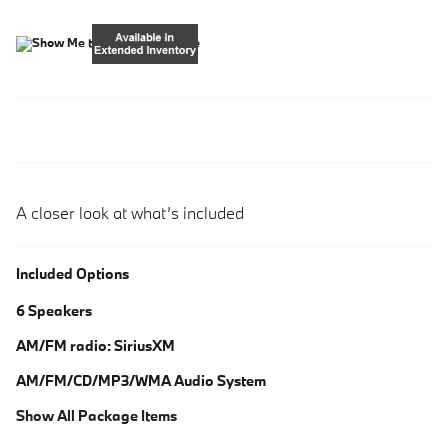
A closer look at what’s included
Included Options
6 Speakers
AM/FM radio: SiriusXM
AM/FM/CD/MP3/WMA Audio System
Show All Package Items