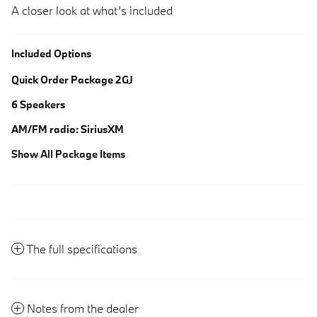
A closer look at what’s included
Included Options
Quick Order Package 2GJ
6 Speakers
AM/FM radio: SiriusXM
Show All Package Items
The full specifications
Notes from the dealer