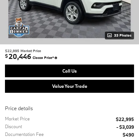
33 Photos
$22,995
Market Price
20,446
$
Ciocca Price*
Call Us
Value Your Trade
Price details
Market Price
$22,995
Discount
- $3,039
Documentation Fee
$490