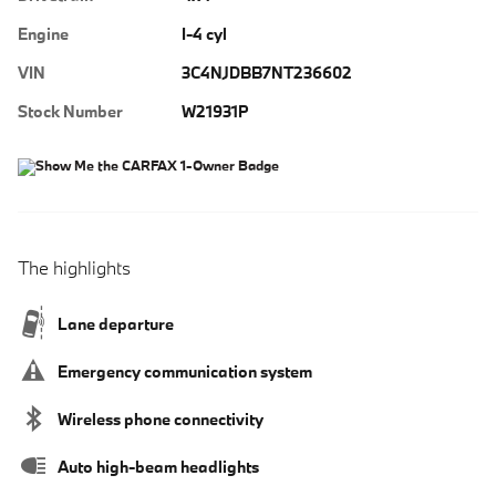
Engine
I-4 cyl
VIN
3C4NJDBB7NT236602
Stock Number
W21931P
The highlights
Lane departure
Emergency communication system
Wireless phone connectivity
Auto high-beam headlights