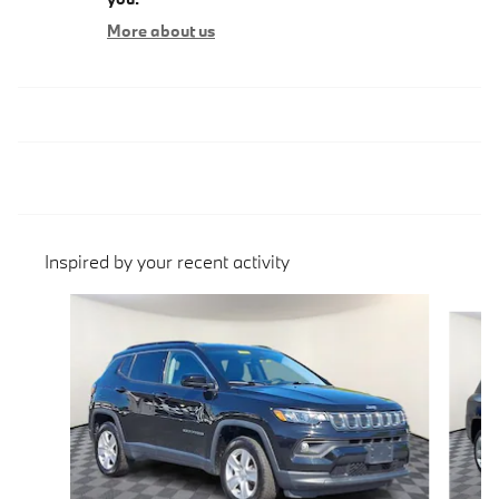
More about us
Inspired by your recent activity
Slide 1 of 5