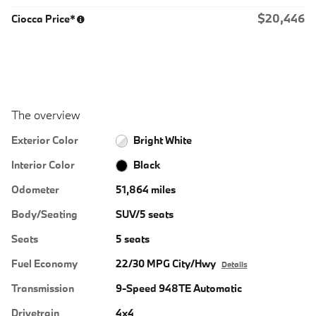
$20,446
Ciocca Price*
The overview
Exterior Color
Bright White
Interior Color
Black
Odometer
51,864 miles
Body/Seating
SUV/5 seats
Seats
5 seats
Fuel Economy
22/30 MPG City/Hwy
Details
Transmission
9-Speed 948TE Automatic
Drivetrain
4x4