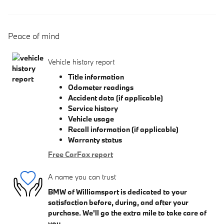
Peace of mind
Vehicle history report
Title information
Odometer readings
Accident data (if applicable)
Service history
Vehicle usage
Recall information (if applicable)
Warranty status
Free CarFax report
A name you can trust
BMW of Williamsport is dedicated to your
satisfaction before, during, and after your
purchase. We'll go the extra mile to take care of
you.