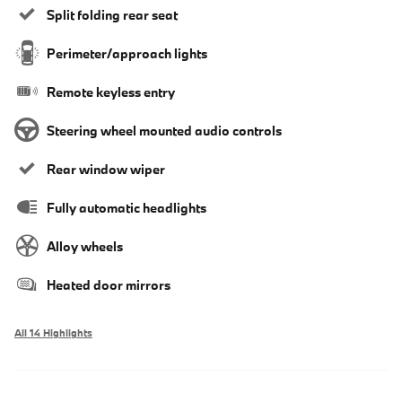
Split folding rear seat
Perimeter/approach lights
Remote keyless entry
Steering wheel mounted audio controls
Rear window wiper
Fully automatic headlights
Alloy wheels
Heated door mirrors
All 14 Highlights