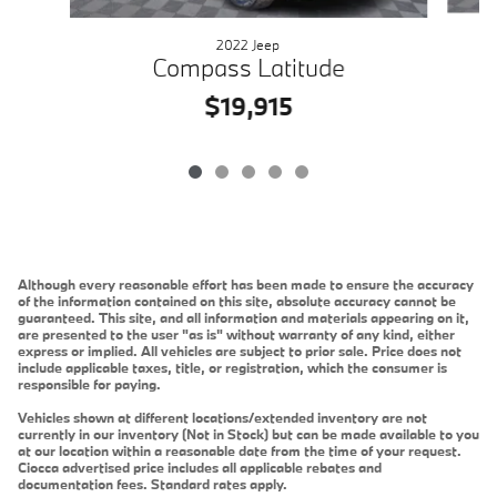
2022 Jeep
Compass Latitude
$19,915
Although every reasonable effort has been made to ensure the accuracy
of the information contained on this site, absolute accuracy cannot be
guaranteed. This site, and all information and materials appearing on it,
are presented to the user "as is" without warranty of any kind, either
express or implied. All vehicles are subject to prior sale. Price does not
include applicable taxes, title, or registration, which the consumer is
responsible for paying.
Vehicles shown at different locations/extended inventory are not
currently in our inventory (Not in Stock) but can be made available to you
at our location within a reasonable date from the time of your request.
Ciocca advertised price includes all applicable rebates and
documentation fees. Standard rates apply.