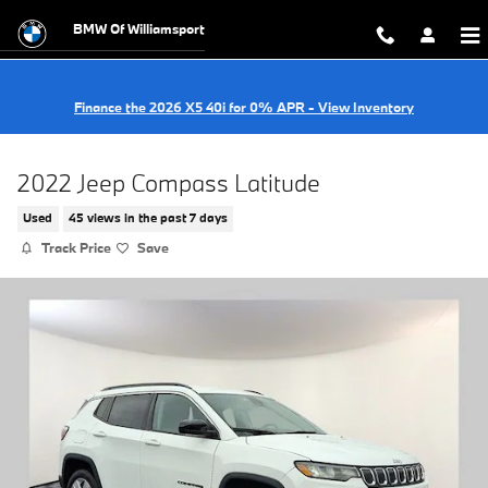
Skip to main content
BMW Of Williamsport
Finance the 2026 X5 40i for 0% APR - View Inventory
2022 Jeep Compass Latitude
Used
45 views in the past 7 days
Track Price
Save