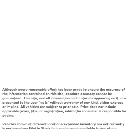
Although every reasonable effort has been made to ensure the accuracy of
the information contained on this site, absolute accuracy cannot be
guaranteed. This site, and all information and materials appearing on it, are
presented to the user "as is" without warranty of any kind, either express
or implied. All vehicles are subject to prior sale. Price does not include
applicable taxes, title, or registration, which the consumer is responsible for
paying.
Vehicles shown at different locations/extended inventory are not currently
in our inventory (Not in Stock) but can be made available to you at our